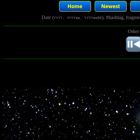
Date (
), #hashtag, fragm
YYYY, YYYYmm, YYYYmmDD
Other