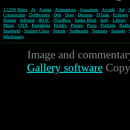
1:1250 Ships
-
Ai
-
Amiga
-
Animations
-
Aquarium
-
Arcade
-
Art
-
A
Crepuscular
-
Dollhouses
-
Deb
-
Deer
-
Designs
-
DTank
-
Eclipses
Humor
-
Infrared
-
IROC
-
iToolBox
-
James Blish
-
Judy
-
Library
-
Music
-
OSX
-
Pareidolia
-
Pickles
-
Pinups
-
Pizza
-
Portraits
-
Radio
Spaghetti
-
Stained Glass
-
Storms
-
Sunbeams
-
Sunrises
-
Sunsets
-
WinImages
Image and commentar
Gallery software
Copyr