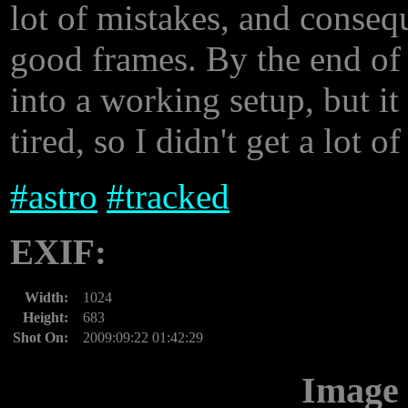
lot of mistakes, and conseq
good frames. By the end of 
into a working setup, but it
tired, so I didn't get a lot o
#
astro
#
tracked
EXIF:
Width:
1024
Height:
683
Shot On:
2009:09:22 01:42:29
Image 