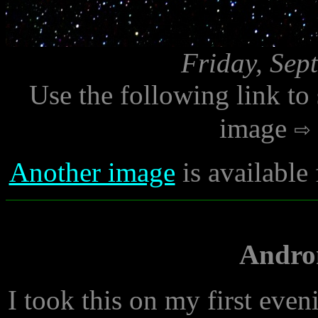
Friday, Sep
Use the following link to
image
Another image
is available
Andro
I took this on my first eve