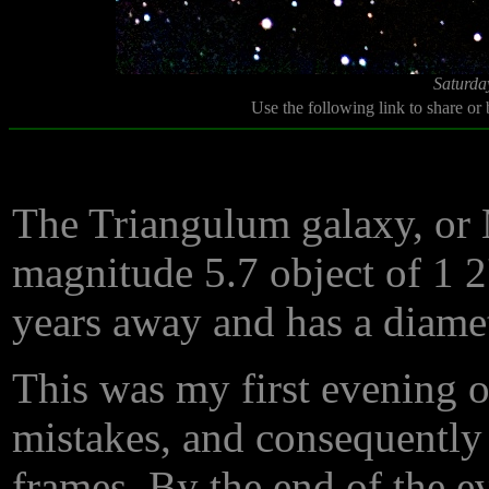
Saturda
Use the following link to share or
The Triangulum galaxy, or M
magnitude 5.7 object of 1 2'
years away and has a diamet
This was my first evening o
mistakes, and consequently 
frames. By the end of the ev