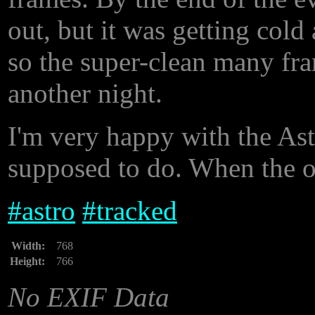
out, but it was getting col
so the super-clean many fram
another night.
I'm very happy with the Astr
supposed to do. When the ope
#
astro
#
tracked
Width:
768
Height:
766
No EXIF Data