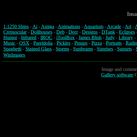
Ima
1:1250 Ships
-
Ai
-
Amiga
-
Animations
-
Aquarium
-
Arcade
-
Art
-
A
Crepuscular
-
Dollhouses
-
Deb
-
Deer
-
Designs
-
DTank
-
Eclipses
Humor
-
Infrared
-
IROC
-
iToolBox
-
James Blish
-
Judy
-
Library
-
Music
-
OSX
-
Pareidolia
-
Pickles
-
Pinups
-
Pizza
-
Portraits
-
Radio
Spaghetti
-
Stained Glass
-
Storms
-
Sunbeams
-
Sunrises
-
Sunsets
-
WinImages
Image and commen
Gallery software
C