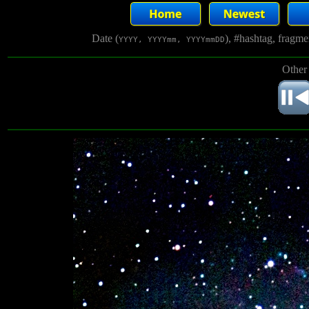
Date (
), #hashtag, fragm
YYYY, YYYYmm, YYYYmmDD
Other