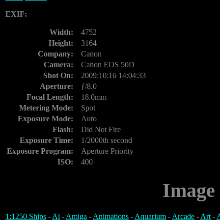
EXIF:
Width:
4752
Height:
3164
Company:
Canon
Camera:
Canon EOS 50D
Shot On:
2009:10:16 14:04:33
Aperture:
ƒ/8.0
Focal Length:
18.0mm
Metering Mode:
Spot
Exposure Mode:
Auto
Flash:
Did Not Fire
Exposure Time:
1/2000th second
Exposure Program:
Aperture Priority
ISO:
400
Image 
1:1250 Ships
-
Ai
-
Amiga
-
Animations
-
Aquarium
-
Arcade
-
Art
-
A