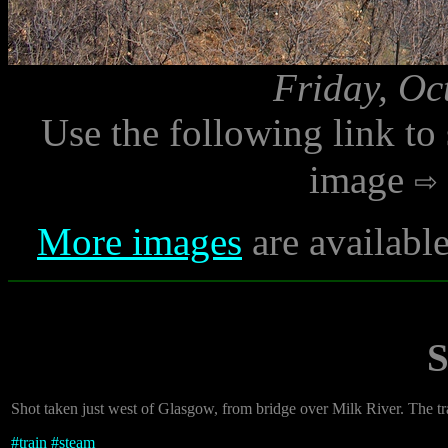
Friday, Oc
Use the following link to
image
More images
are availabl
S
Shot taken just west of Glasgow, from bridge over Milk River. The t
#
train
#
steam