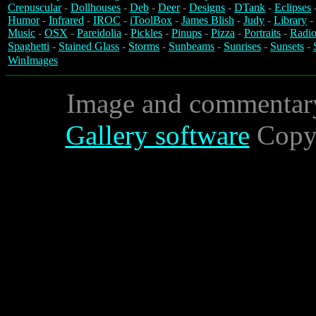
Crepuscular
-
Dollhouses
-
Deb
-
Deer
-
Designs
-
DTank
-
Eclipses
Humor
-
Infrared
-
IROC
-
iToolBox
-
James Blish
-
Judy
-
Library
-
Music
-
OSX
-
Pareidolia
-
Pickles
-
Pinups
-
Pizza
-
Portraits
-
Radio
Spaghetti
-
Stained Glass
-
Storms
-
Sunbeams
-
Sunrises
-
Sunsets
-
WinImages
Image and commentar
Gallery software
Copyr