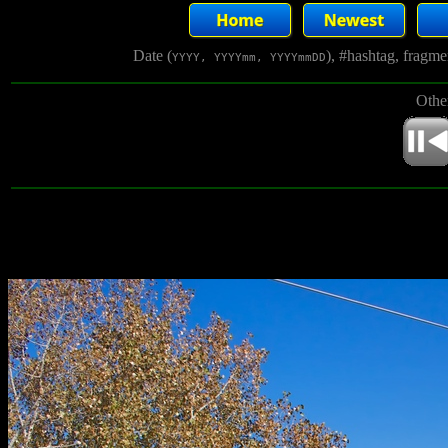
Date (
), #hashtag, fragm
YYYY, YYYYmm, YYYYmmDD
Othe