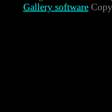
Gallery software
Copyr