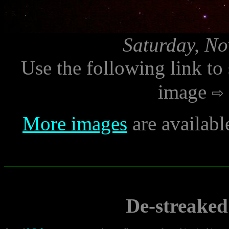
Saturday, No
Use the following link to
image
More images
are availabl
De-streaked