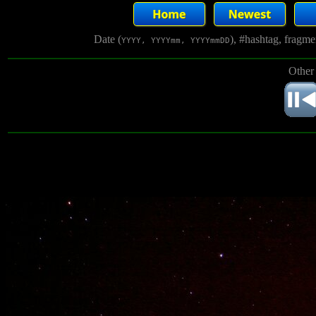
Date (
), #hashtag, fragm
YYYY, YYYYmm, YYYYmmDD
Other