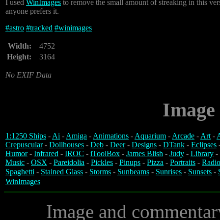
I used
WinImages
to remove the small amount of streaking in this ve
anyone prefers it.
#
astro
#
tracked
#
winimages
Width:
4752
Height:
3164
No EXIF Data
Image 
1:1250 Ships
-
Ai
-
Amiga
-
Animations
-
Aquarium
-
Arcade
-
Art
-
A
Crepuscular
-
Dollhouses
-
Deb
-
Deer
-
Designs
-
DTank
-
Eclipses
Humor
-
Infrared
-
IROC
-
iToolBox
-
James Blish
-
Judy
-
Library
-
Music
-
OSX
-
Pareidolia
-
Pickles
-
Pinups
-
Pizza
-
Portraits
-
Radio
Spaghetti
-
Stained Glass
-
Storms
-
Sunbeams
-
Sunrises
-
Sunsets
-
WinImages
Image and commentar