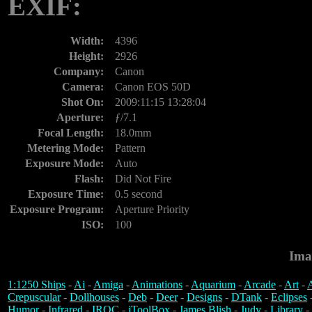
EXIF:
Width:
4396
Height:
2926
Company:
Canon
Camera:
Canon EOS 50D
Shot On:
2009:11:15 13:28:04
Aperture:
ƒ/7.1
Focal Length:
18.0mm
Metering Mode:
Pattern
Exposure Mode:
Auto
Flash:
Did Not Fire
Exposure Time:
0.5 second
Exposure Program:
Aperture Priority
ISO:
100
Ima
1:1250 Ships
-
Ai
-
Amiga
-
Animations
-
Aquarium
-
Arcade
-
Art
-
A
Crepuscular
-
Dollhouses
-
Deb
-
Deer
-
Designs
-
DTank
-
Eclipses
Humor
-
Infrared
-
IROC
-
iToolBox
-
James Blish
-
Judy
-
Library
-