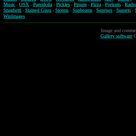
Music
-
OSX
-
Pareidolia
-
Pickles
-
Pinups
-
Pizza
-
Portraits
-
Radio
Spaghetti
-
Stained Glass
-
Storms
-
Sunbeams
-
Sunrises
-
Sunsets
-
WinImages
Image and commen
Gallery software
C