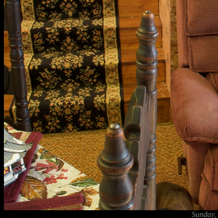
Sunday,