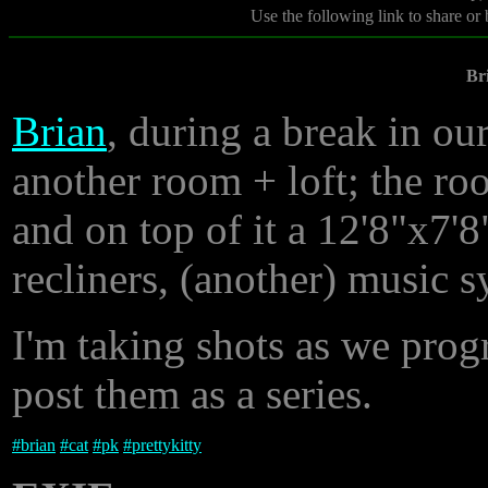
Use the following link to share or
Br
Brian
, during a break in ou
another room + loft; the roo
and on top of it a 12'8"x7'
recliners, (another) music s
I'm taking shots as we progr
post them as a series.
#
brian
#
cat
#
pk
#
prettykitty