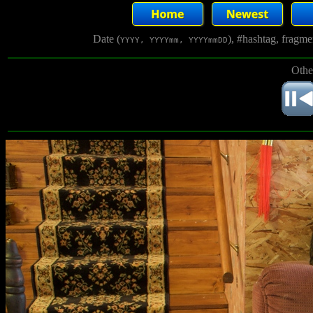
Date (
), #hashtag, fragm
YYYY, YYYYmm, YYYYmmDD
Othe