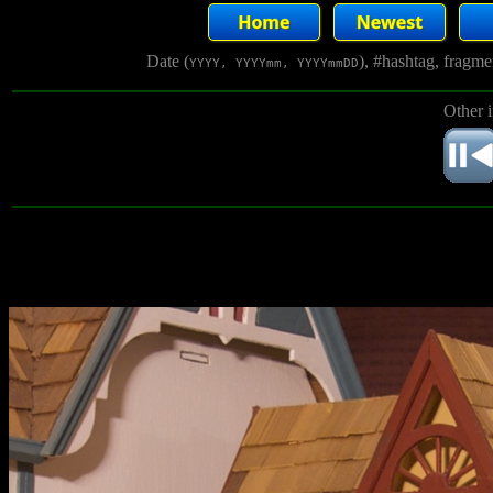
Date (
), #hashtag, fragm
YYYY, YYYYmm, YYYYmmDD
Other 