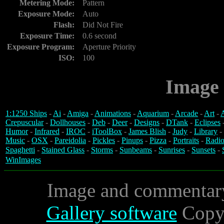
Metering Mode:
Pattern
Exposure Mode:
Auto
Flash:
Did Not Fire
Exposure Time:
0.6 second
Exposure Program:
Aperture Priority
ISO:
100
Image 
1:1250 Ships
-
Ai
-
Amiga
-
Animations
-
Aquarium
-
Arcade
-
Art
-
A
Crepuscular
-
Dollhouses
-
Deb
-
Deer
-
Designs
-
DTank
-
Eclipses
Humor
-
Infrared
-
IROC
-
iToolBox
-
James Blish
-
Judy
-
Library
-
Music
-
OSX
-
Pareidolia
-
Pickles
-
Pinups
-
Pizza
-
Portraits
-
Radio
Spaghetti
-
Stained Glass
-
Storms
-
Sunbeams
-
Sunrises
-
Sunsets
-
WinImages
Image and commentar
Gallery software
Copyr