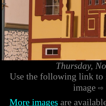
Thursday, No
Use the following link to
image
More images
are availabl