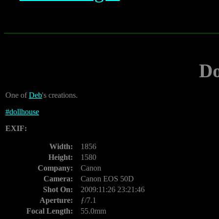
Do
One of
Deb
's creations.
#
dollhouse
EXIF:
Width:
1856
Height:
1580
Company:
Canon
Camera:
Canon EOS 50D
Shot On:
2009:11:26 23:21:46
Aperture:
ƒ/7.1
Focal Length:
55.0mm