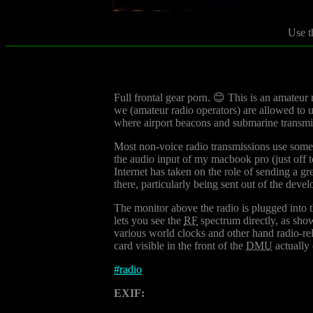
Use t
Full frontal gear porn. 😊 This is an amateur 
we (amateur radio operators) are allowed to us
where airport beacons and submarine transmi
Most non-voice radio transmissions use some
the audio input of my macbook pro (just off to
Internet has taken on the role of sending a gre
there, particularly being sent out of the devel
The monitor above the radio is plugged into th
lets you see the
RF
spectrum directly, as sho
various world clocks and other hand radio-rel
card visible in the front of the
DMU
actually 
#
radio
EXIF: