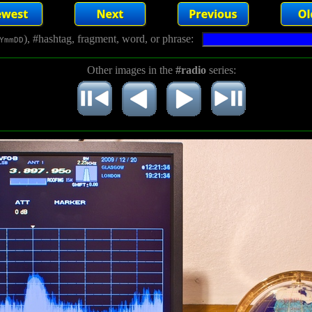
), #hashtag, fragment, word, or phrase:
YmmDD
Other images in the
#radio
series: