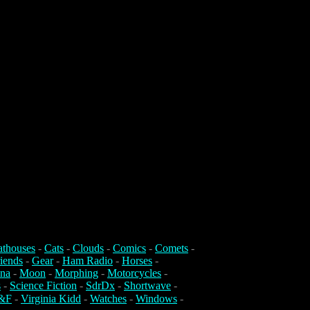
athouses
-
Cats
-
Clouds
-
Comics
-
Comets
-
iends
-
Gear
-
Ham Radio
-
Horses
-
na
-
Moon
-
Morphing
-
Motorcycles
-
s
-
Science Fiction
-
SdrDx
-
Shortwave
-
&F
-
Virginia Kidd
-
Watches
-
Windows
-