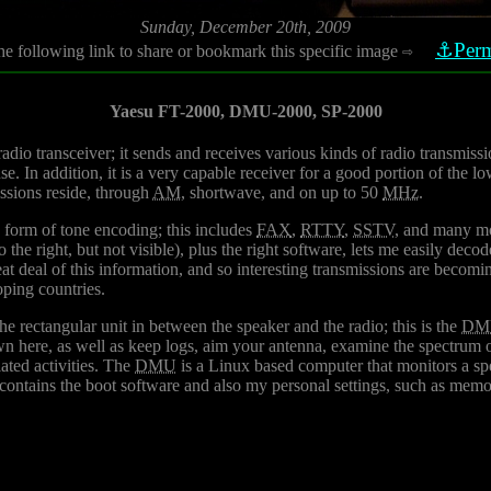
Sunday, December 20th, 2009
⚓Perm
he following link to share or bookmark this specific image
⇨
Yaesu FT-2000, DMU-2000, SP-2000
radio transceiver; it sends and receives various kinds of radio transmissi
e. In addition, it is a very capable receiver for a good portion of the l
ssions reside, through
AM
, shortwave, and on up to 50
MHz
.
 form of tone encoding; this includes
FAX
,
RTTY
,
SSTV
, and many mo
 the right, but not visible), plus the right software, lets me easily deco
at deal of this information, and so interesting transmissions are becoming 
oping countries.
e rectangular unit in between the speaker and the radio; this is the
DM
wn here, as well as keep logs, aim your antenna, examine the spectrum o
ated activities. The
DMU
is a Linux based computer that monitors a spe
contains the boot software and also my personal settings, such as memo