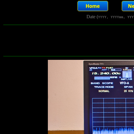
Date (
YYYY, YYYYmm, YYY