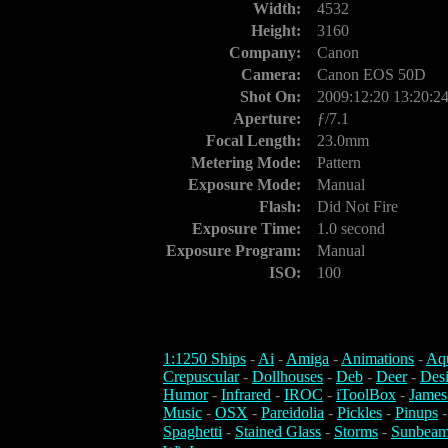
Width:
4532
Height:
3160
Company:
Canon
Camera:
Canon EOS 50D
Shot On:
2009:12:20 13:20:2
Aperture:
ƒ/7.1
Focal Length:
23.0mm
Metering Mode:
Pattern
Exposure Mode:
Manual
Flash:
Did Not Fire
Exposure Time:
1.0 second
Exposure Program:
Manual
ISO:
100
1:1250 Ships
-
Ai
-
Amiga
-
Animations
-
Aq
Crepuscular
-
Dollhouses
-
Deb
-
Deer
-
Des
Humor
-
Infrared
-
IROC
-
iToolBox
-
James
Music
-
OSX
-
Pareidolia
-
Pickles
-
Pinups
Spaghetti
-
Stained Glass
-
Storms
-
Sunbeam