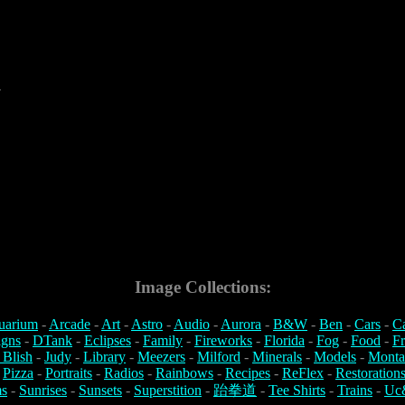
4
Image Collections:
uarium
-
Arcade
-
Art
-
Astro
-
Audio
-
Aurora
-
B&W
-
Ben
-
Cars
-
C
igns
-
DTank
-
Eclipses
-
Family
-
Fireworks
-
Florida
-
Fog
-
Food
-
Fr
 Blish
-
Judy
-
Library
-
Meezers
-
Milford
-
Minerals
-
Models
-
Monta
-
Pizza
-
Portraits
-
Radios
-
Rainbows
-
Recipes
-
ReFlex
-
Restoration
s
-
Sunrises
-
Sunsets
-
Superstition
-
跆拳道
-
Tee Shirts
-
Trains
-
Uc