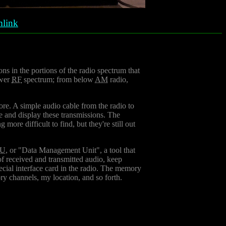
link
ons in the portions of the radio spectrum that
ower
RF
spectrum; from below
AM
radio,
re. A simple audio cable from the radio to
de and display these transmissions. The
more difficult to find, but they're still out
U
, or "Data Management Unit", a tool that
f received and transmitted audio, keep
cial interface card in the radio. The memory
ry channels, my location, and so forth.