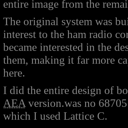
entire image from the remai
The original system was bui
interest to the ham radio 
became interested in the de
them, making it far more cap
here.
I did the entire design of b
AEA
version.
was no 68705 a
which I used Lattice C.