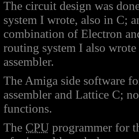
The circuit design was done
system I wrote, also in C; a
combination of Electron an
routing system I also wrot
assembler.
The Amiga side software fo
assembler and Lattice C; not
functions.
The
CPU
programmer for th