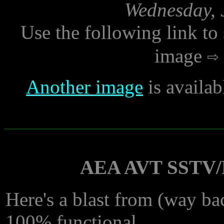
Wednesday, 
Use the following link to
image
Another image
is availab
AEA AVT SSTV/F
Here's a blast from (way bac
100% functional.