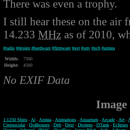
There was even a trophy.
I still hear these on the ai
14.233
MHz
as of 2010, wh
#
radio
#
design
#
hardware
#
firmware
#
avt
#
sstv
#
pcb
#
amiga
Width:
7500
Height:
4500
No EXIF Data
Image 
1:1250 Ships
-
Ai
-
Amiga
-
Animations
-
Aquarium
-
Arcade
-
Art
-
A
Crepuscular
-
Dollhouses
-
Deb
-
Deer
-
Designs
-
DTank
-
Eclipses