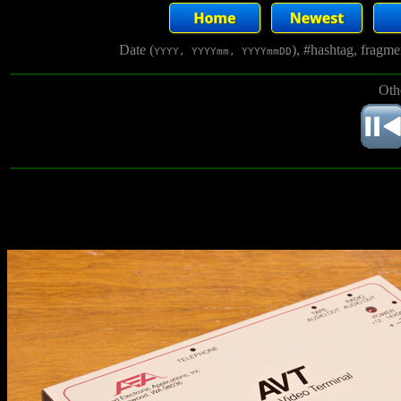
Date (
), #hashtag, fragm
YYYY, YYYYmm, YYYYmmDD
Oth