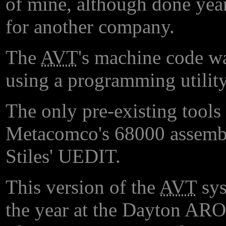
of mine, although done ye
for another company.
The
AVT
's machine code wa
using a programming utility
The only pre-existing tools 
Metacomco's 68000 assemble
Stiles' UEDIT.
This version of the
AVT
sys
the year at the Dayton ARO g