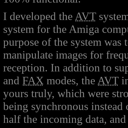
I developed the
AVT
system
system for the Amiga compu
purpose of the system was to
manipulate images for freq
reception. In addition to su
and
FAX
modes, the
AVT
in
yours truly, which were stro
being synchronous instead 
half the incoming data, and