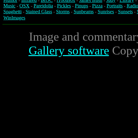
Humor
-
Infrared
-
IROC
-
iToolBox
-
James Blish
-
Judy
-
Library
-
Music
-
OSX
-
Pareidolia
-
Pickles
-
Pinups
-
Pizza
-
Portraits
-
Radio
Spaghetti
-
Stained Glass
-
Storms
-
Sunbeams
-
Sunrises
-
Sunsets
-
WinImages
Image and commentar
Gallery software
Copyr