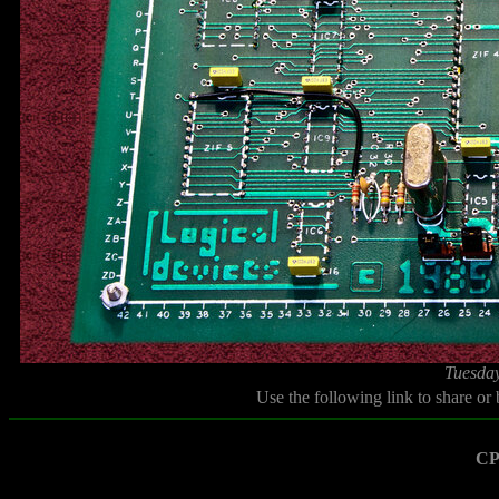
Tuesday
Use the following link to share or
CP