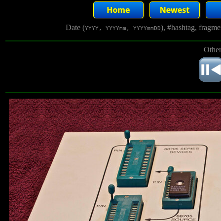
Date (
), #hashtag, fragm
YYYY, YYYYmm, YYYYmmDD
Other