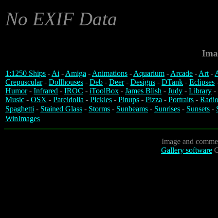
No EXIF Data
Ima
1:1250 Ships
-
Ai
-
Amiga
-
Animations
-
Aquarium
-
Arcade
-
Art
-
A
Crepuscular
-
Dollhouses
-
Deb
-
Deer
-
Designs
-
DTank
-
Eclipses
Humor
-
Infrared
-
IROC
-
iToolBox
-
James Blish
-
Judy
-
Library
-
Music
-
OSX
-
Pareidolia
-
Pickles
-
Pinups
-
Pizza
-
Portraits
-
Radio
Spaghetti
-
Stained Glass
-
Storms
-
Sunbeams
-
Sunrises
-
Sunsets
-
WinImages
Image and commen
Gallery software
C