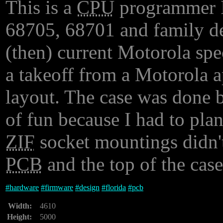
This is a
CPU
programmer I 
68705, 68701 and family dev
(then) current Motorola spec
a takeoff from a Motorola a
layout. The case was done
of fun because I had to pla
ZIF
socket mountings didn't
PCB
and the top of the case
#
hardware
#
firmware
#
design
#
florida
#
pcb
Width:
4610
Height:
5000