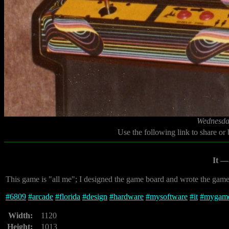
Wednesday
Use the following link to share or
It —
This game is "all me"; I designed the game board and wrote the game i
#
6809
#
arcade
#
florida
#
design
#
hardware
#
mysoftware
#
it
#
mygam
Width:
1120
Height:
1013