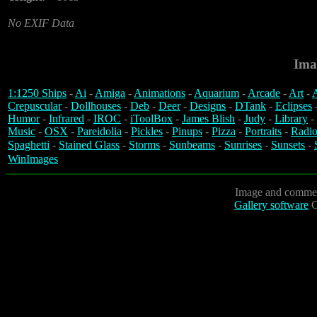
No EXIF Data
Ima
1:1250 Ships
-
Ai
-
Amiga
-
Animations
-
Aquarium
-
Arcade
-
Art
-
A
Crepuscular
-
Dollhouses
-
Deb
-
Deer
-
Designs
-
DTank
-
Eclipses
Humor
-
Infrared
-
IROC
-
iToolBox
-
James Blish
-
Judy
-
Library
-
Music
-
OSX
-
Pareidolia
-
Pickles
-
Pinups
-
Pizza
-
Portraits
-
Radio
Spaghetti
-
Stained Glass
-
Storms
-
Sunbeams
-
Sunrises
-
Sunsets
-
WinImages
Image and commen
Gallery software
C