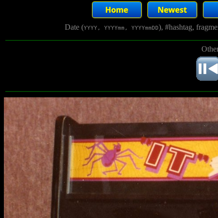
Date (
), #hashtag, fragm
YYYY, YYYYmm, YYYYmmDD
Other