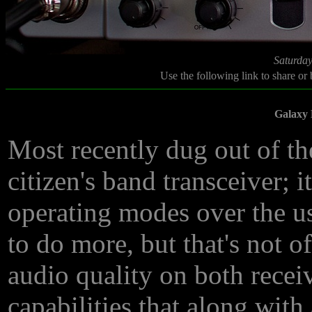
Saturday
Use the following link to share or
Galaxy 
Most recently dug out of th
citizen's band transceiver; 
operating modes over the us
to do more, but that's not o
audio quality on both recei
capabilities that along wit