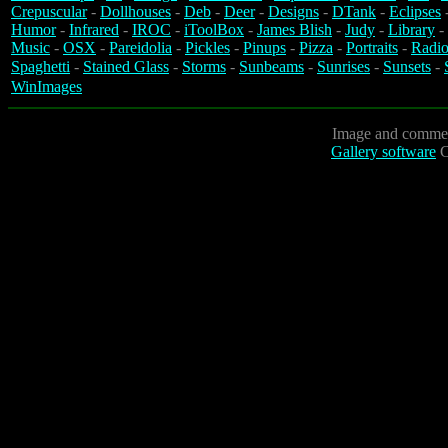
Crepuscular
-
Dollhouses
-
Deb
-
Deer
-
Designs
-
DTank
-
Eclipses
Humor
-
Infrared
-
IROC
-
iToolBox
-
James Blish
-
Judy
-
Library
-
Music
-
OSX
-
Pareidolia
-
Pickles
-
Pinups
-
Pizza
-
Portraits
-
Radio
Spaghetti
-
Stained Glass
-
Storms
-
Sunbeams
-
Sunrises
-
Sunsets
-
WinImages
Image and commen
Gallery software
C