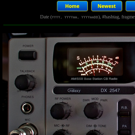
Date (
), #hashtag, fragm
YYYY, YYYYmm, YYYYmmDD