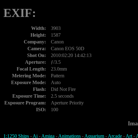
EXIF:
Width:
3903
Height:
1587
Company:
Canon
Camera:
Canon EOS 50D
Shot On:
2010:02:20 14:42:13
Aperture:
ƒ/3.5
Focal Length:
23.0mm
Metering Mode:
Pattern
Exposure Mode:
Auto
Flash:
Did Not Fire
Exposure Time:
2.5 seconds
Exposure Program:
Aperture Priority
ISO:
100
Ima
1:1250 Ships
-
Ai
-
Amiga
-
Animations
-
Aquarium
-
Arcade
-
Art
-
A