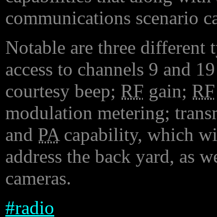
communications scenario ca
Notable are three different 
access to channels 9 and 19
courtesy beep;
RF
gain;
RF
modulation metering; trans
and
PA
capability, which wi
address the back yard, as 
cameras.
#
radio