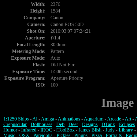
Width:
2376
Height:
1584
Company:
Canon
Camera:
Canon EOS 50D
Shot On:
2010:03:07 07:24:21
Aperture:
ƒ/1.4
Focal Length:
30.0mm
Metering Mode:
Pattern
Exposure Mode:
Auto
Flash:
Did Not Fire
Exposure Time:
1/50th second
Exposure Program:
Aperture Priority
ISO:
100
Image 
1:1250 Ships
-
Ai
-
Amiga
-
Animations
-
Aquarium
-
Arcade
-
Art
-
A
Crepuscular
-
Dollhouses
-
Deb
-
Deer
-
Designs
-
DTank
-
Eclipses
Humor
-
Infrared
-
IROC
-
iToolBox
-
James Blish
-
Judy
-
Library
-
Music
-
OSX
-
Pareidolia
-
Pickles
-
Pinups
-
Pizza
-
Portraits
-
Radio