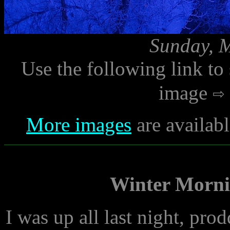
Sunday, M
Use the following link to
image
More images
are availab
Winter Morni
I was up all last night, pr