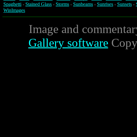
Spaghetti
-
Stained Glass
-
Storms
-
Sunbeams
-
Sunrises
-
Sunsets
-
WinImages
Image and commentar
Gallery software
Copyr