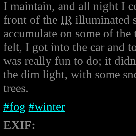
I maintain, and all night I 
front of the
IR
illuminated s
accumulate on some of the tr
felt, I got into the car and
was really fun to do; it didn
the dim light, with some sn
trees.
#
fog
#
winter
EXIF: