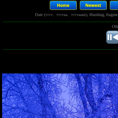
Date (
), #hashtag, fragm
YYYY, YYYYmm, YYYYmmDD
Oth