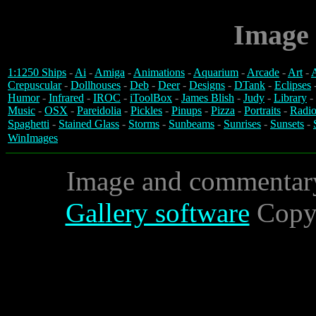
Image 
1:1250 Ships
-
Ai
-
Amiga
-
Animations
-
Aquarium
-
Arcade
-
Art
-
A
Crepuscular
-
Dollhouses
-
Deb
-
Deer
-
Designs
-
DTank
-
Eclipses
Humor
-
Infrared
-
IROC
-
iToolBox
-
James Blish
-
Judy
-
Library
-
Music
-
OSX
-
Pareidolia
-
Pickles
-
Pinups
-
Pizza
-
Portraits
-
Radio
Spaghetti
-
Stained Glass
-
Storms
-
Sunbeams
-
Sunrises
-
Sunsets
-
WinImages
Image and commentar
Gallery software
Copyr