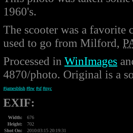
1960's.
The scooter was a favorite 
used to go from Milford,
P
Processed in
WinImages
an
4870/photo. Original is a 
#
jamesblish
#
bw
#
sf
#
nyc
EXIF:
Width:
676
Height:
702
Shot On:
2010:03:15 20:19:31