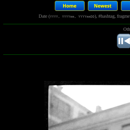
Date (
), #hashtag, fragm
YYYY, YYYYmm, YYYYmmDD
Oth