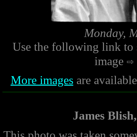
Monday, M
Use the following link to
image
More images
are availabl
James Blish,
This photo was taken somew