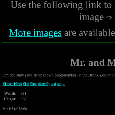
Use the following link to
image
More images
are availabl
Mr. and M
Jim and Judy (and an unknown photobomber) at the Bronx Zoo in th
#
jamesblish
#
jal
#
bw
#
family
#
sf
#
nyc
Width:
911
Height:
567
No EXIF Data