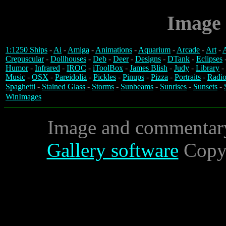
Image 
1:1250 Ships
-
Ai
-
Amiga
-
Animations
-
Aquarium
-
Arcade
-
Art
-
A
Crepuscular
-
Dollhouses
-
Deb
-
Deer
-
Designs
-
DTank
-
Eclipses
Humor
-
Infrared
-
IROC
-
iToolBox
-
James Blish
-
Judy
-
Library
-
Music
-
OSX
-
Pareidolia
-
Pickles
-
Pinups
-
Pizza
-
Portraits
-
Radio
Spaghetti
-
Stained Glass
-
Storms
-
Sunbeams
-
Sunrises
-
Sunsets
-
WinImages
Image and commentar
Gallery software
Copyr