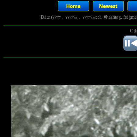
Date (
), #hashtag, fragm
YYYY, YYYYmm, YYYYmmDD
Oth