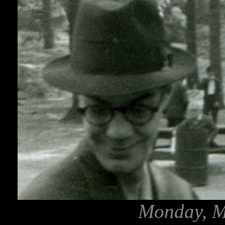
Monday, M