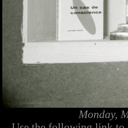
Monday, M
Use the following link to