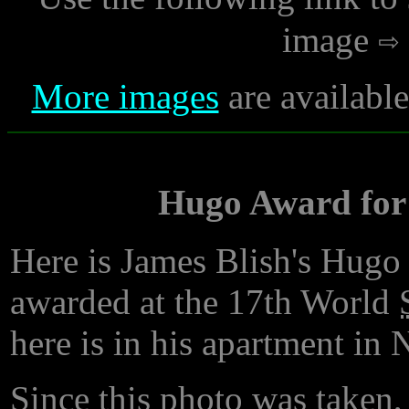
image
More images
are availabl
Hugo Award for 
Here is James Blish's Hugo
awarded at the 17th World
here is in his apartment in
Since this photo was taken,