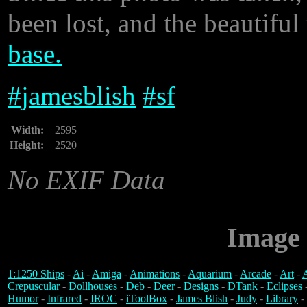
been lost, and the beautiful
base.
#
jamesblish
#
sf
Width:
2595
Height:
2520
No EXIF Data
Image 
1:1250 Ships
-
Ai
-
Amiga
-
Animations
-
Aquarium
-
Arcade
-
Art
-
A
Crepuscular
-
Dollhouses
-
Deb
-
Deer
-
Designs
-
DTank
-
Eclipses
Humor
-
Infrared
-
IROC
-
iToolBox
-
James Blish
-
Judy
-
Library
-