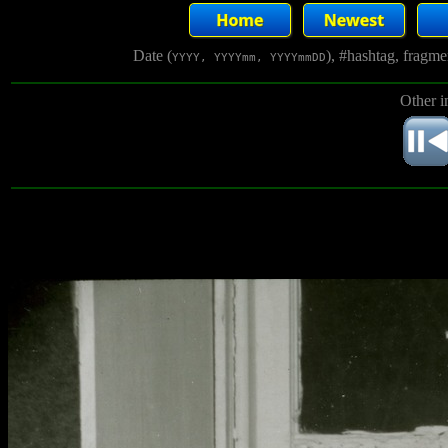
Date (
), #hashtag, fragm
YYYY, YYYYmm, YYYYmmDD
Other i