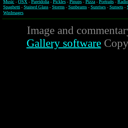
Music
-
OSX
-
Pareidolia
-
Pickles
-
Pinups
-
Pizza
-
Portraits
-
Radio
Spaghetti
-
Stained Glass
-
Storms
-
Sunbeams
-
Sunrises
-
Sunsets
-
WinImages
Image and commentar
Gallery software
Copyr