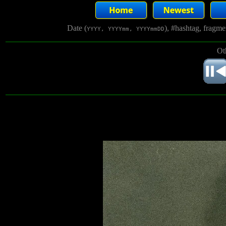
Date (
), #hashtag, fragm
YYYY, YYYYmm, YYYYmmDD
Ot