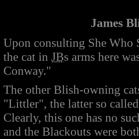
James Bl
Upon consulting She Who 
the cat in
JB
s arms here was
Conway."
The other Blish-owning cat
"Littler", the latter so call
Clearly, this one has no su
and the Blackouts were both