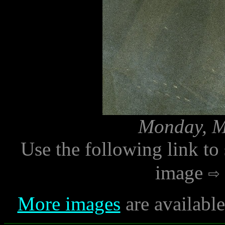
Monday, M
Use the following link to
image
More images
are availabl