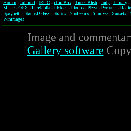
Humor
-
Infrared
-
IROC
-
iToolBox
-
James Blish
-
Judy
-
Library
-
Music
-
OSX
-
Pareidolia
-
Pickles
-
Pinups
-
Pizza
-
Portraits
-
Radio
Spaghetti
-
Stained Glass
-
Storms
-
Sunbeams
-
Sunrises
-
Sunsets
-
WinImages
Image and commentar
Gallery software
Copyr