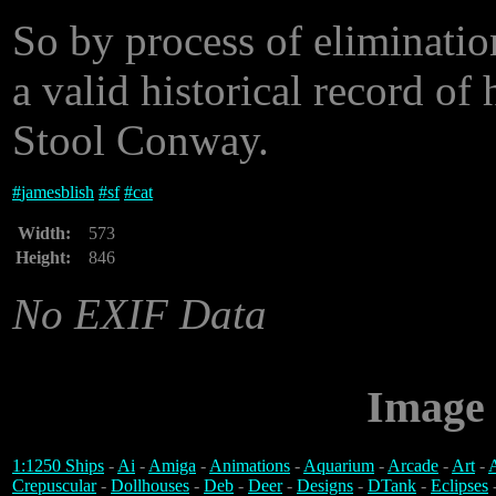
So by process of eliminatio
a valid historical record of
Stool Conway.
#
jamesblish
#
sf
#
cat
Width:
573
Height:
846
No EXIF Data
Image 
1:1250 Ships
-
Ai
-
Amiga
-
Animations
-
Aquarium
-
Arcade
-
Art
-
A
Crepuscular
-
Dollhouses
-
Deb
-
Deer
-
Designs
-
DTank
-
Eclipses