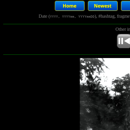
Date (
), #hashtag, fragm
YYYY, YYYYmm, YYYYmmDD
Other i