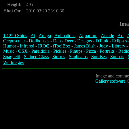
Height:
495
Shot On:
2010:03:20 23:10:30
Ima
1:1250 Ships
-
Ai
-
Amiga
-
Animations
-
Aquarium
-
Arcade
-
Art
-
A
Crepuscular
-
Dollhouses
-
Deb
-
Deer
-
Designs
-
DTank
-
Eclipses
Humor
-
Infrared
-
IROC
-
iToolBox
-
James Blish
-
Judy
-
Library
-
Music
-
OSX
-
Pareidolia
-
Pickles
-
Pinups
-
Pizza
-
Portraits
-
Radio
Spaghetti
-
Stained Glass
-
Storms
-
Sunbeams
-
Sunrises
-
Sunsets
-
WinImages
Image and commen
Gallery software
C