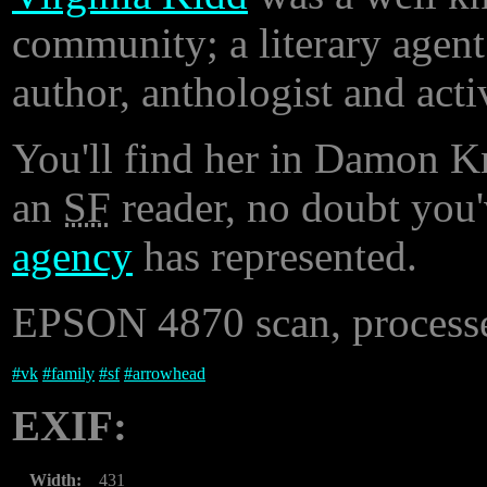
community; a literary agent
author, anthologist and activ
You'll find her in Damon Kn
an
SF
reader, no doubt you
agency
has represented.
EPSON 4870 scan, processe
#
vk
#
family
#
sf
#
arrowhead
EXIF:
Width:
431