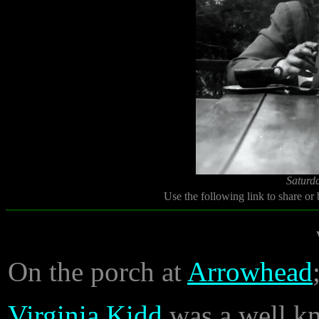
Saturd
Use the following link to share or
On the porch at
Arrowhead
Virginia Kidd
was a well kn