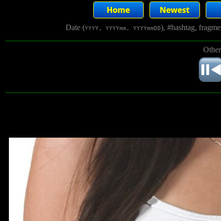
Date (
), #hashtag, fragm
YYYY, YYYYmm, YYYYmmDD
Other