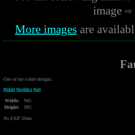
image
More images
are availabl
Fa
One of my t-shirt designs.
#
tshirt
#
politics
#
art
Width:
945
Height:
985
No EXIF Data