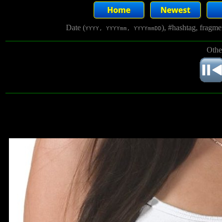
Date (
), #hashtag, fragm
YYYY, YYYYmm, YYYYmmDD
Othe