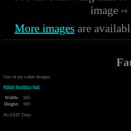
image
More images
are availabl
Fa
One of my t-shirt designs.
#
tshirt
#
politics
#
art
Width:
945
Height:
985
No EXIF Data