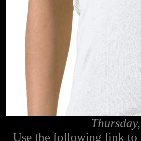
Thursday,
Use the following link to