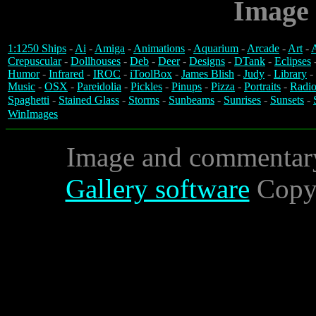
Image 
1:1250 Ships
-
Ai
-
Amiga
-
Animations
-
Aquarium
-
Arcade
-
Art
-
A
Crepuscular
-
Dollhouses
-
Deb
-
Deer
-
Designs
-
DTank
-
Eclipses
Humor
-
Infrared
-
IROC
-
iToolBox
-
James Blish
-
Judy
-
Library
-
Music
-
OSX
-
Pareidolia
-
Pickles
-
Pinups
-
Pizza
-
Portraits
-
Radio
Spaghetti
-
Stained Glass
-
Storms
-
Sunbeams
-
Sunrises
-
Sunsets
-
WinImages
Image and commentar
Gallery software
Copyr