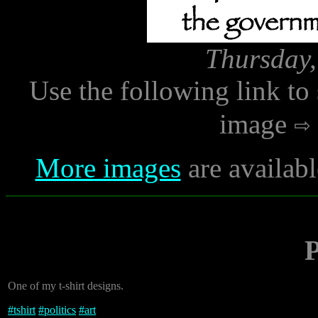
Thursday,
Use the following link to
image
More images
are availabl
P
One of my t-shirt designs.
#
tshirt
#
politics
#
art