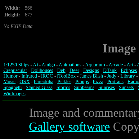
Width:
566
Height:
677
No EXIF Data
Image 
1:1250 Ships
-
Ai
-
Amiga
-
Animations
-
Aquarium
-
Arcade
-
Art
-
A
Crepuscular
-
Dollhouses
-
Deb
-
Deer
-
Designs
-
DTank
-
Eclipses
Humor
-
Infrared
-
IROC
-
iToolBox
-
James Blish
-
Judy
-
Library
-
Music
-
OSX
-
Pareidolia
-
Pickles
-
Pinups
-
Pizza
-
Portraits
-
Radio
Spaghetti
-
Stained Glass
-
Storms
-
Sunbeams
-
Sunrises
-
Sunsets
-
WinImages
Image and commentar
Gallery software
Copyr