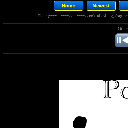
Date (
), #hashtag, fragm
YYYY, YYYYmm, YYYYmmDD
Other