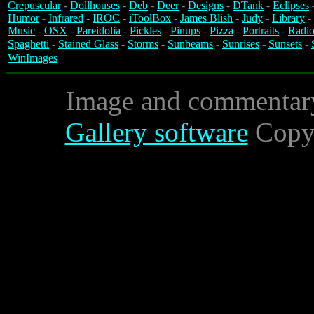
Crepuscular
-
Dollhouses
-
Deb
-
Deer
-
Designs
-
DTank
-
Eclipses
Humor
-
Infrared
-
IROC
-
iToolBox
-
James Blish
-
Judy
-
Library
-
Music
-
OSX
-
Pareidolia
-
Pickles
-
Pinups
-
Pizza
-
Portraits
-
Radio
Spaghetti
-
Stained Glass
-
Storms
-
Sunbeams
-
Sunrises
-
Sunsets
-
WinImages
Image and commentar
Gallery software
Copyr