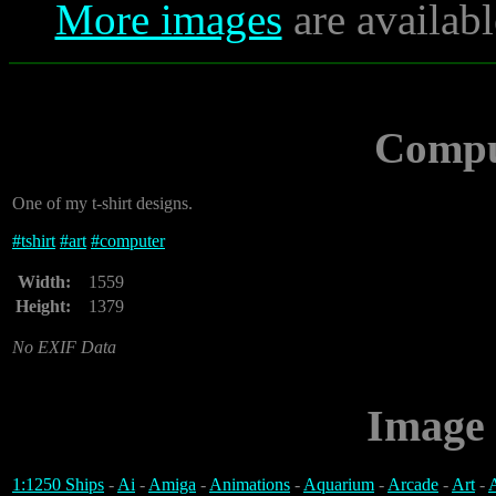
More images
are availabl
Compu
One of my t-shirt designs.
#
tshirt
#
art
#
computer
Width:
1559
Height:
1379
No EXIF Data
Image 
1:1250 Ships
-
Ai
-
Amiga
-
Animations
-
Aquarium
-
Arcade
-
Art
-
A