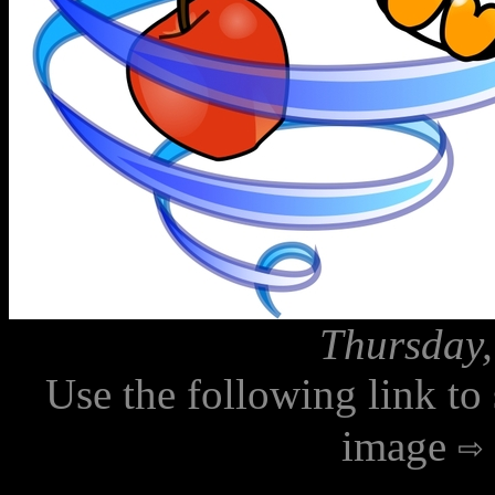
Thursday,
Use the following link to
image