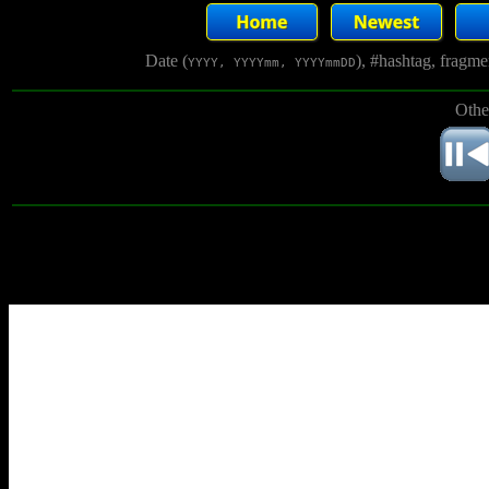
Date (
), #hashtag, fragm
YYYY, YYYYmm, YYYYmmDD
Othe