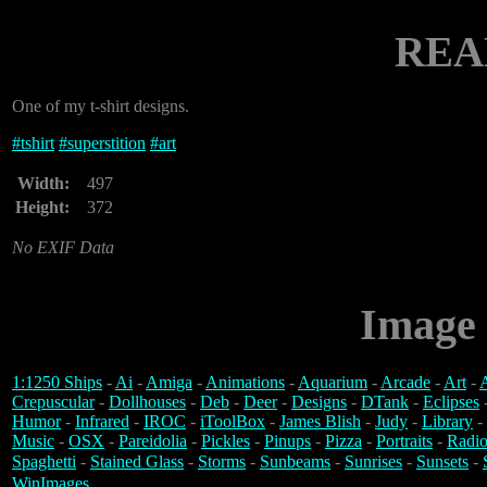
REA
One of my t-shirt designs.
#
tshirt
#
superstition
#
art
Width:
497
Height:
372
No EXIF Data
Image 
1:1250 Ships
-
Ai
-
Amiga
-
Animations
-
Aquarium
-
Arcade
-
Art
-
A
Crepuscular
-
Dollhouses
-
Deb
-
Deer
-
Designs
-
DTank
-
Eclipses
Humor
-
Infrared
-
IROC
-
iToolBox
-
James Blish
-
Judy
-
Library
-
Music
-
OSX
-
Pareidolia
-
Pickles
-
Pinups
-
Pizza
-
Portraits
-
Radio
Spaghetti
-
Stained Glass
-
Storms
-
Sunbeams
-
Sunrises
-
Sunsets
-
WinImages