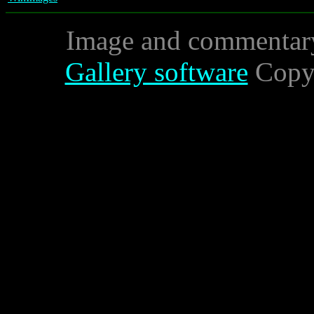
Image and commentar
Gallery software
Copyr