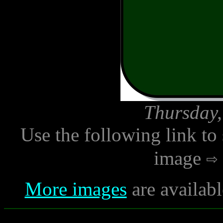
Thursday,
Use the following link to
image
More images
are availabl