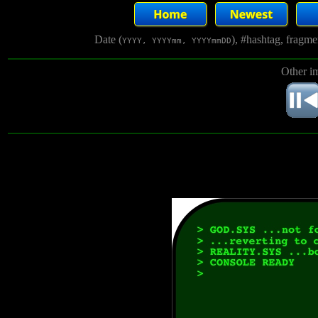
Date (
), #hashtag, fragm
YYYY, YYYYmm, YYYYmmDD
Other i