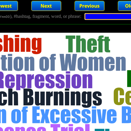
), #hashtag, fragment, word, or phrase:
YmmDD