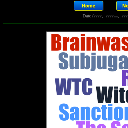
Date (
YYYY, YYYYmm, YYY