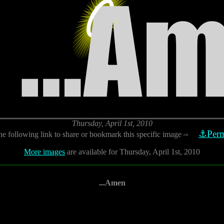
Thursday, April 1st, 2010
⚓Perm
he following link to share or bookmark this specific image
⇨
More images
are available for Thursday, April 1st, 2010
...Amen