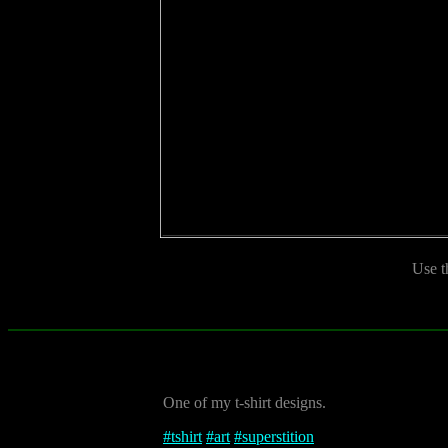
Use t
One of my t-shirt designs.
#
tshirt
#
art
#
superstition