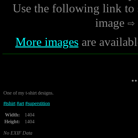
Use the following link to
image
More images
are availabl
.
One of my t-shirt designs.
#
tshirt
#
art
#
superstition
Width:
1404
Height:
1404
No EXIF Data