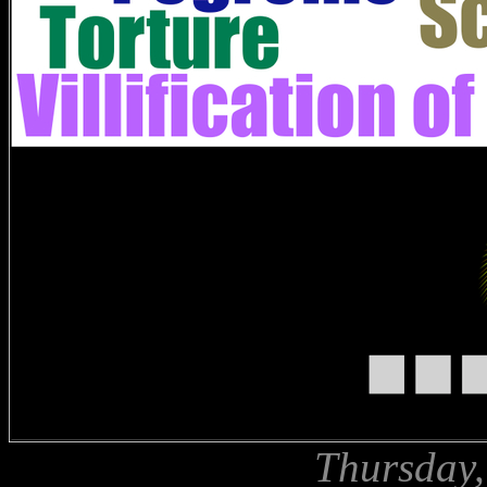
Thursday,