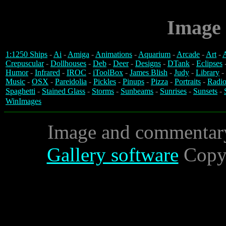
Image 
1:1250 Ships
-
Ai
-
Amiga
-
Animations
-
Aquarium
-
Arcade
-
Art
-
A
Crepuscular
-
Dollhouses
-
Deb
-
Deer
-
Designs
-
DTank
-
Eclipses
Humor
-
Infrared
-
IROC
-
iToolBox
-
James Blish
-
Judy
-
Library
-
Music
-
OSX
-
Pareidolia
-
Pickles
-
Pinups
-
Pizza
-
Portraits
-
Radio
Spaghetti
-
Stained Glass
-
Storms
-
Sunbeams
-
Sunrises
-
Sunsets
-
WinImages
Image and commentar
Gallery software
Copyr