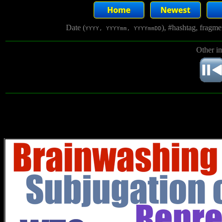
Date (
), #hashtag, fragm
YYYY, YYYYmm, YYYYmmDD
Other i