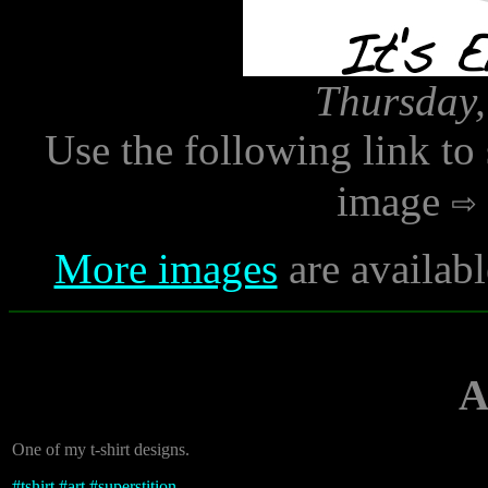
Thursday,
Use the following link to
image
More images
are availabl
A
One of my t-shirt designs.
#
tshirt
#
art
#
superstition