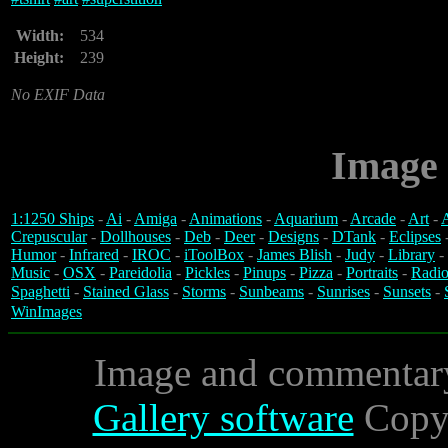
Width:
534
Height:
239
No EXIF Data
Image 
1:1250 Ships
-
Ai
-
Amiga
-
Animations
-
Aquarium
-
Arcade
-
Art
-
A
Crepuscular
-
Dollhouses
-
Deb
-
Deer
-
Designs
-
DTank
-
Eclipses
Humor
-
Infrared
-
IROC
-
iToolBox
-
James Blish
-
Judy
-
Library
-
Music
-
OSX
-
Pareidolia
-
Pickles
-
Pinups
-
Pizza
-
Portraits
-
Radio
Spaghetti
-
Stained Glass
-
Storms
-
Sunbeams
-
Sunrises
-
Sunsets
-
WinImages
Image and commentar
Gallery software
Copyr