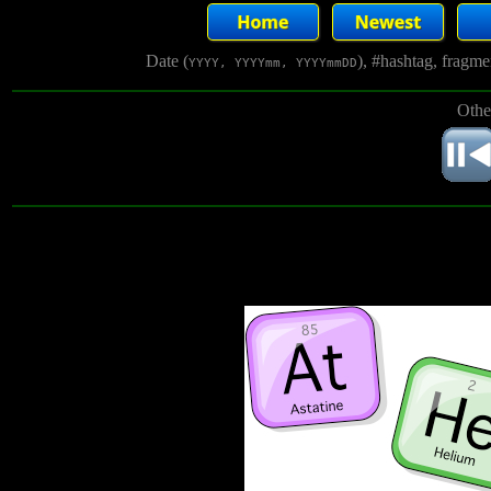
Date (
), #hashtag, fragm
YYYY, YYYYmm, YYYYmmDD
Othe