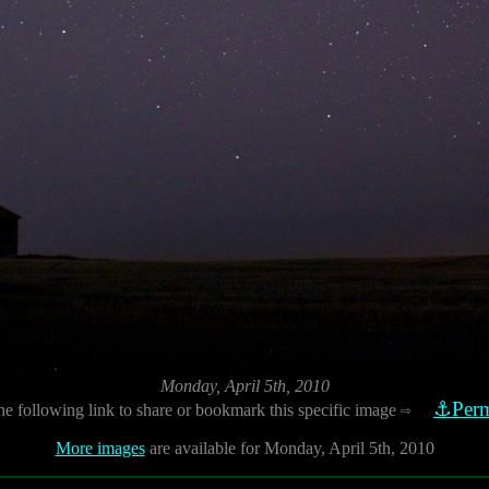
Monday, April 5th, 2010
⚓Perm
he following link to share or bookmark this specific image
⇨
More images
are available for Monday, April 5th, 2010