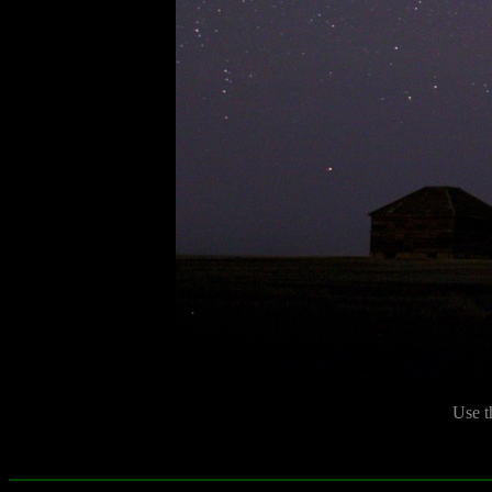
Use t