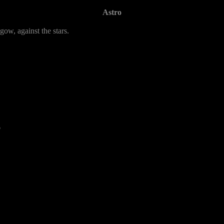
Astro
gow, against the stars.
6