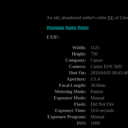
An old, abandoned settler's cabin
NE
of Glas
#
montana
#
astro
#
ruins
EXIF:
Width:
1125
Height:
750
Company:
Canon
Camera:
Canon EOS 50D
Shot On:
2010:04:05 00:45:4
Aperture:
ƒ/1.4
Focal Length:
30.0mm
Metering Mode:
Pattern
Exposure Mode:
Manual
Flash:
Did Not Fire
Exposure Time:
10.0 seconds
Exposure Program:
Manual
ISO:
1600