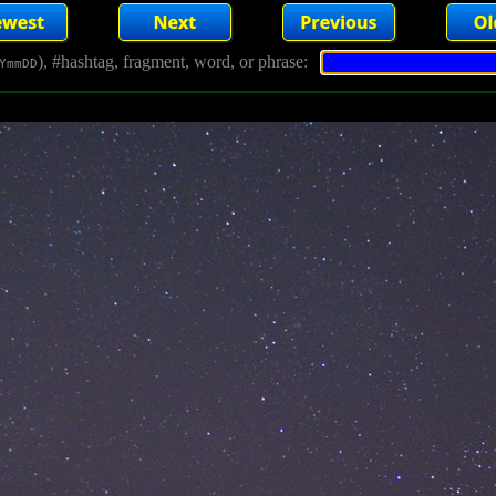
), #hashtag, fragment, word, or phrase:
YmmDD