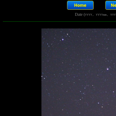
Date (
YYYY, YYYYmm, YYY