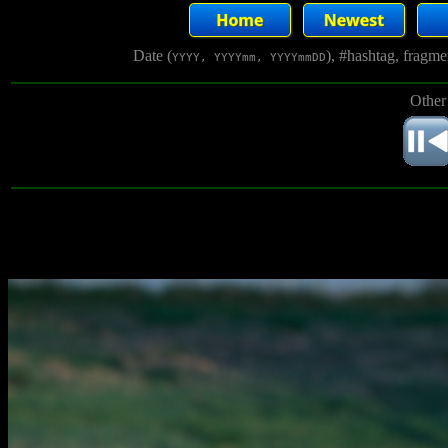
Date (
), #hashtag, fragm
YYYY, YYYYmm, YYYYmmDD
Other