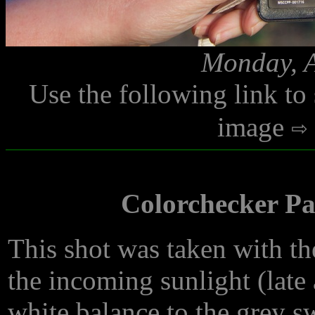
Monday, A
Use the following link to
image
Colorchecker Pas
This shot was taken with th
the incoming sunlight (late
white balance to the grey sw