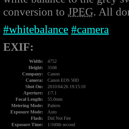
conversion to
JPEG
. All do
#
whitebalance
#
camera
EXIF:
Width:
4752
Height:
3168
Company:
Canon
Camera:
Canon EOS 50D
Shot On:
2010:04:26 19:15:10
Aperture:
ƒ/7.1
Focal Length:
55.0mm
Metering Mode:
Pattern
Exposure Mode:
Auto
Flash:
Did Not Fire
Exposure Time:
1/160th second