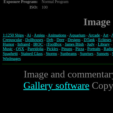
Exposure Program:
Normal Program
ISO:
100
Image 
1:1250 Ships
-
Ai
-
Amiga
-
Animations
-
Aquarium
-
Arcade
-
Art
-
A
Crepuscular
-
Dollhouses
-
Deb
-
Deer
-
Designs
-
DTank
-
Eclipses
Humor
-
Infrared
-
IROC
-
iToolBox
-
James Blish
-
Judy
-
Library
-
Music
-
OSX
-
Pareidolia
-
Pickles
-
Pinups
-
Pizza
-
Portraits
-
Radio
Spaghetti
-
Stained Glass
-
Storms
-
Sunbeams
-
Sunrises
-
Sunsets
-
WinImages
Image and commentar
Gallery software
Copyr