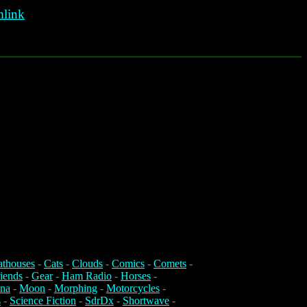
link
athouses
-
Cats
-
Clouds
-
Comics
-
Comets
-
iends
-
Gear
-
Ham Radio
-
Horses
-
na
-
Moon
-
Morphing
-
Motorcycles
-
s
-
Science Fiction
-
SdrDx
-
Shortwave
-