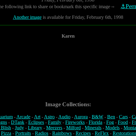
⚓Perm
he following link to share or bookmark this specific image
⇨
Another image
is available for Friday, February 6th, 1998
Karen
Image Collections:
uarium
-
Arcade
-
Art
-
Astro
-
Audio
-
Aurora
-
B&W
-
Ben
-
Cars
-
C
igns
-
DTank
-
Eclipses
-
Family
-
Fireworks
-
Florida
-
Fog
-
Food
-
Fr
 Blish
-
Judy
-
Library
-
Meezers
-
Milford
-
Minerals
-
Models
-
Monta
-
Pizza
-
Portraits
-
Radios
-
Rainbows
-
Recipes
-
ReFlex
-
Restoration