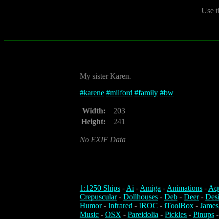
Use t
My sister Karen.
#
karene
#
milford
#
family
#
bw
Width:
203
Height:
241
No EXIF Data
1:1250 Ships
-
Ai
-
Amiga
-
Animations
-
Aq
Crepuscular
-
Dollhouses
-
Deb
-
Deer
-
Des
Humor
-
Infrared
-
IROC
-
iToolBox
-
James
Music
-
OSX
-
Pareidolia
-
Pickles
-
Pinups