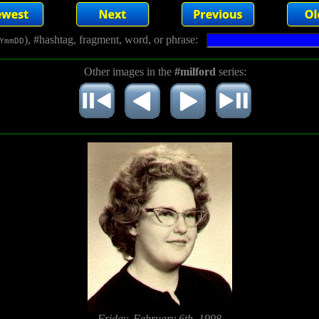
), #hashtag, fragment, word, or phrase:
YmmDD
Other images in the
#milford
series:
Friday, February 6th, 1998