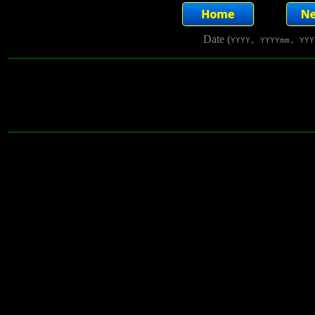
Date (
YYYY, YYYYmm, YYY