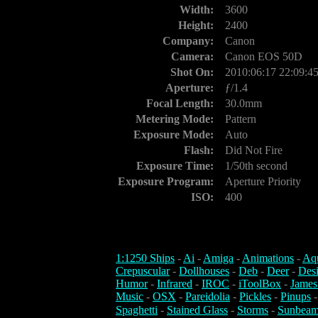
Width:
3600
Height:
2400
Company:
Canon
Camera:
Canon EOS 50D
Shot On:
2010:06:17 22:09:4
Aperture:
ƒ/1.4
Focal Length:
30.0mm
Metering Mode:
Pattern
Exposure Mode:
Auto
Flash:
Did Not Fire
Exposure Time:
1/50th second
Exposure Program:
Aperture Priority
ISO:
400
1:1250 Ships
-
Ai
-
Amiga
-
Animations
-
Aq
Crepuscular
-
Dollhouses
-
Deb
-
Deer
-
Des
Humor
-
Infrared
-
IROC
-
iToolBox
-
James
Music
-
OSX
-
Pareidolia
-
Pickles
-
Pinups
Spaghetti
-
Stained Glass
-
Storms
-
Sunbeam