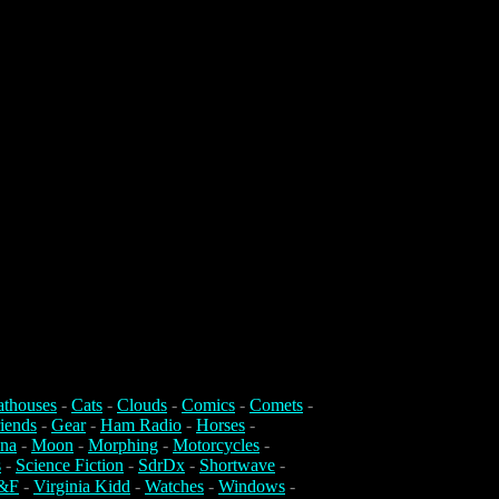
athouses
-
Cats
-
Clouds
-
Comics
-
Comets
-
iends
-
Gear
-
Ham Radio
-
Horses
-
na
-
Moon
-
Morphing
-
Motorcycles
-
s
-
Science Fiction
-
SdrDx
-
Shortwave
-
&F
-
Virginia Kidd
-
Watches
-
Windows
-