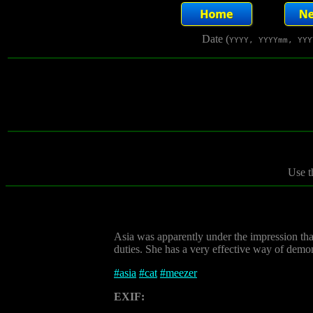
Date (
YYYY, YYYYmm, YYY
Use t
Asia was apparently under the impression tha
duties. She has a very effective way of demon
#
asia
#
cat
#
meezer
EXIF: