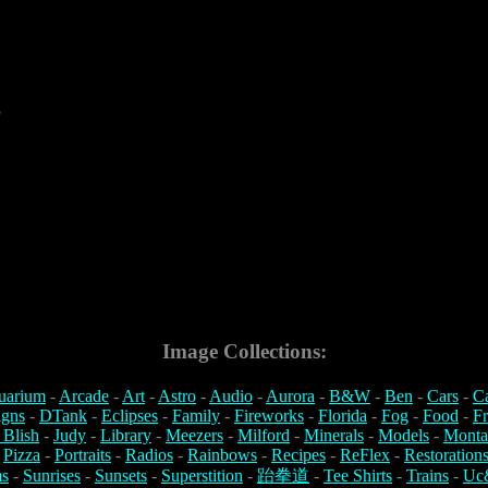
5
Image Collections:
uarium
-
Arcade
-
Art
-
Astro
-
Audio
-
Aurora
-
B&W
-
Ben
-
Cars
-
C
igns
-
DTank
-
Eclipses
-
Family
-
Fireworks
-
Florida
-
Fog
-
Food
-
Fr
 Blish
-
Judy
-
Library
-
Meezers
-
Milford
-
Minerals
-
Models
-
Monta
-
Pizza
-
Portraits
-
Radios
-
Rainbows
-
Recipes
-
ReFlex
-
Restoration
s
-
Sunrises
-
Sunsets
-
Superstition
-
跆拳道
-
Tee Shirts
-
Trains
-
Uc