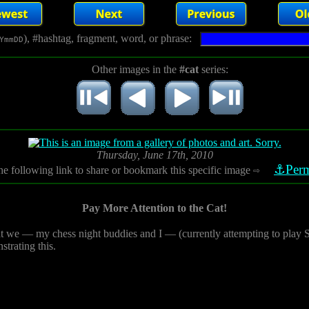
), #hashtag, fragment, word, or phrase:
YmmDD
Other images in the
#cat
series:
Thursday, June 17th, 2010
⚓Perm
he following link to share or bookmark this specific image
⇨
Pay More Attention to the Cat!
t we — my chess night buddies and I — (currently attempting to play Scr
strating this.