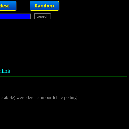
link
abble) were derelict in our feline-petting