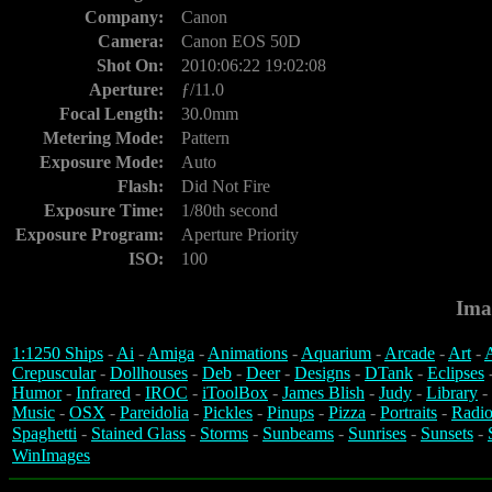
Company:
Canon
Camera:
Canon EOS 50D
Shot On:
2010:06:22 19:02:08
Aperture:
ƒ/11.0
Focal Length:
30.0mm
Metering Mode:
Pattern
Exposure Mode:
Auto
Flash:
Did Not Fire
Exposure Time:
1/80th second
Exposure Program:
Aperture Priority
ISO:
100
Ima
1:1250 Ships
-
Ai
-
Amiga
-
Animations
-
Aquarium
-
Arcade
-
Art
-
A
Crepuscular
-
Dollhouses
-
Deb
-
Deer
-
Designs
-
DTank
-
Eclipses
Humor
-
Infrared
-
IROC
-
iToolBox
-
James Blish
-
Judy
-
Library
-
Music
-
OSX
-
Pareidolia
-
Pickles
-
Pinups
-
Pizza
-
Portraits
-
Radio
Spaghetti
-
Stained Glass
-
Storms
-
Sunbeams
-
Sunrises
-
Sunsets
-
WinImages