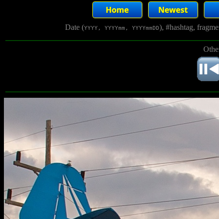
Date (
), #hashtag, fragm
YYYY, YYYYmm, YYYYmmDD
Othe