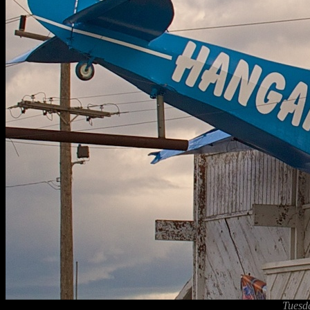
Tuesd