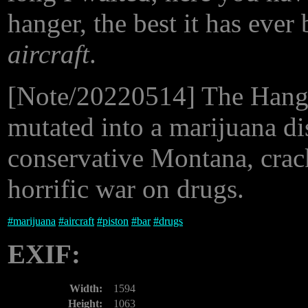
hanger, the best it has ever
aircraft
.
[Note/20220514] The Hanger h
mutated into a marijuana di
conservative Montana, crack
horrific war on drugs.
#
marijuana
#
aircraft
#
piston
#
bar
#
drugs
EXIF:
Width:
1594
Height:
1063