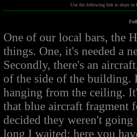
Use the following link to share or
Ful
One of our local bars, the H
things. One, it's needed a 
Secondly, there's an aircraft
of the side of the building.
hanging from the ceiling. It
that blue aircraft fragment 
decided they weren't going 
long I waited; here you have