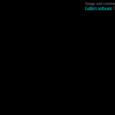
Image and commen
Gallery software
C