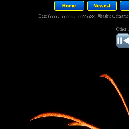
Date (
), #hashtag, fragm
YYYY, YYYYmm, YYYYmmDD
Other 