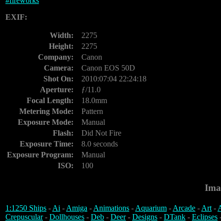
#
fireworks
EXIF:
Width:
2275
Height:
2275
Company:
Canon
Camera:
Canon EOS 50D
Shot On:
2010:07:04 22:24:18
Aperture:
ƒ/11.0
Focal Length:
18.0mm
Metering Mode:
Pattern
Exposure Mode:
Manual
Flash:
Did Not Fire
Exposure Time:
8.0 seconds
Exposure Program:
Manual
ISO:
100
Ima
1:1250 Ships
-
Ai
-
Amiga
-
Animations
-
Aquarium
-
Arcade
-
Art
-
A
Crepuscular
-
Dollhouses
-
Deb
-
Deer
-
Designs
-
DTank
-
Eclipses