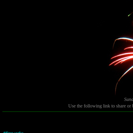
Sund
Use the following link to share or