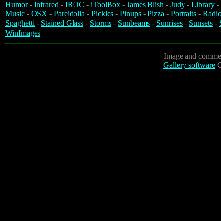
Humor
-
Infrared
-
IROC
-
iToolBox
-
James Blish
-
Judy
-
Library
-
Music
-
OSX
-
Pareidolia
-
Pickles
-
Pinups
-
Pizza
-
Portraits
-
Radio
Spaghetti
-
Stained Glass
-
Storms
-
Sunbeams
-
Sunrises
-
Sunsets
-
WinImages
Image and commen
Gallery software
C