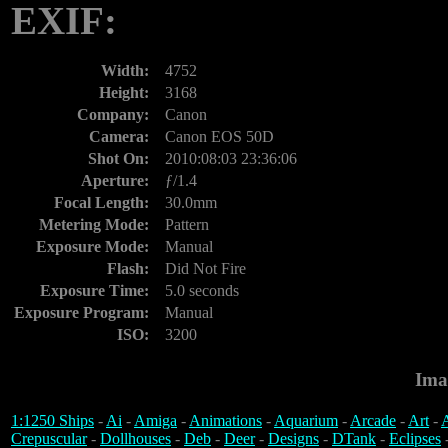
EXIF:
Width:
4752
Height:
3168
Company:
Canon
Camera:
Canon EOS 50D
Shot On:
2010:08:03 23:36:06
Aperture:
ƒ/1.4
Focal Length:
30.0mm
Metering Mode:
Pattern
Exposure Mode:
Manual
Flash:
Did Not Fire
Exposure Time:
5.0 seconds
Exposure Program:
Manual
ISO:
3200
Ima
1:1250 Ships
-
Ai
-
Amiga
-
Animations
-
Aquarium
-
Arcade
-
Art
-
A
Crepuscular
-
Dollhouses
-
Deb
-
Deer
-
Designs
-
DTank
-
Eclipses