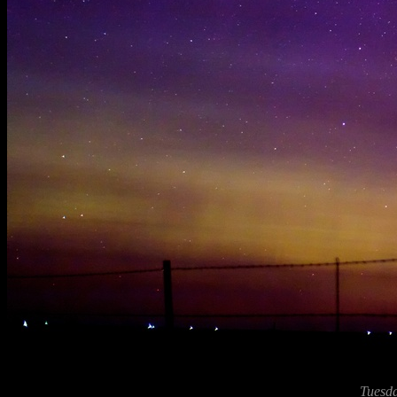
Tuesda