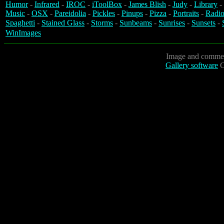
Humor
-
Infrared
-
IROC
-
iToolBox
-
James Blish
-
Judy
-
Library
-
Music
-
OSX
-
Pareidolia
-
Pickles
-
Pinups
-
Pizza
-
Portraits
-
Radio
Spaghetti
-
Stained Glass
-
Storms
-
Sunbeams
-
Sunrises
-
Sunsets
-
WinImages
Image and commen
Gallery software
C