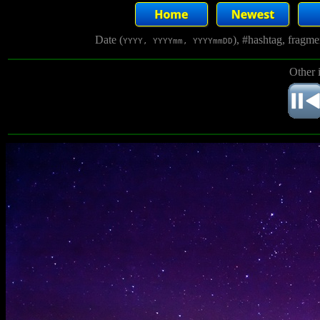
Date (
), #hashtag, fragm
YYYY, YYYYmm, YYYYmmDD
Other 