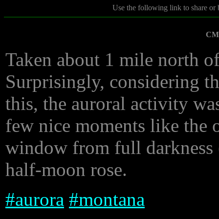
Use the following link to share or
CME
Taken about 1 mile north of
Surprisingly, considering th
this, the auroral activity wa
few nice moments like the o
window from full darkness (
half-moon rose.
#
aurora
#
montana