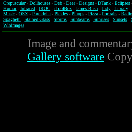
Crepuscular
-
Dollhouses
-
Deb
-
Deer
-
Designs
-
DTank
-
Eclipses
Humor
-
Infrared
-
IROC
-
iToolBox
-
James Blish
-
Judy
-
Library
-
Music
-
OSX
-
Pareidolia
-
Pickles
-
Pinups
-
Pizza
-
Portraits
-
Radio
Spaghetti
-
Stained Glass
-
Storms
-
Sunbeams
-
Sunrises
-
Sunsets
-
WinImages
Image and commentar
Gallery software
Copyr