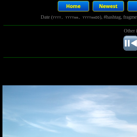
Date (
), #hashtag, fragm
YYYY, YYYYmm, YYYYmmDD
Other 