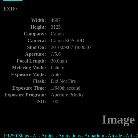
EXIF:
Width:
4687
Height:
3125
Company:
Canon
Camera:
Canon EOS 50D
Shot On:
2010:09:07 18:00:07
Aperture:
ƒ/5.6
Focal Length:
30.0mm
Metering Mode:
Pattern
Exposure Mode:
Auto
Flash:
Did Not Fire
Exposure Time:
1/640th second
Exposure Program:
Aperture Priority
ISO:
100
Image 
1:1250 Ships
-
Ai
-
Amiga
-
Animations
-
Aquarium
-
Arcade
-
Art
-
A