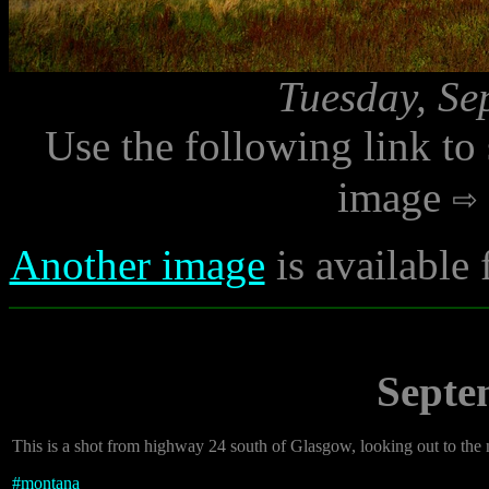
Tuesday, Se
Use the following link to
image
Another image
is available
Septe
This is a shot from highway 24 south of Glasgow, looking out to the 
#
montana