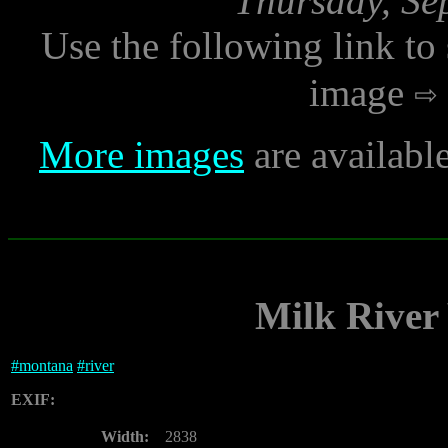
Thursday, Se
Use the following link to
image
More images
are availabl
Milk River
#
montana
#
river
EXIF:
Width:
2838