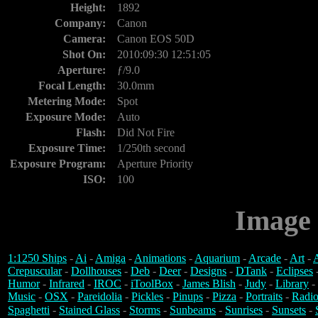
Height:
1892
Company:
Canon
Camera:
Canon EOS 50D
Shot On:
2010:09:30 12:51:05
Aperture:
ƒ/9.0
Focal Length:
30.0mm
Metering Mode:
Spot
Exposure Mode:
Auto
Flash:
Did Not Fire
Exposure Time:
1/250th second
Exposure Program:
Aperture Priority
ISO:
100
Image 
1:1250 Ships
-
Ai
-
Amiga
-
Animations
-
Aquarium
-
Arcade
-
Art
-
A
Crepuscular
-
Dollhouses
-
Deb
-
Deer
-
Designs
-
DTank
-
Eclipses
Humor
-
Infrared
-
IROC
-
iToolBox
-
James Blish
-
Judy
-
Library
-
Music
-
OSX
-
Pareidolia
-
Pickles
-
Pinups
-
Pizza
-
Portraits
-
Radio
Spaghetti
-
Stained Glass
-
Storms
-
Sunbeams
-
Sunrises
-
Sunsets
-