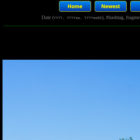
Date (
), #hashtag, fragm
YYYY, YYYYmm, YYYYmmDD