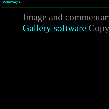
WinImages
Image and commentar
Gallery software
Copyr