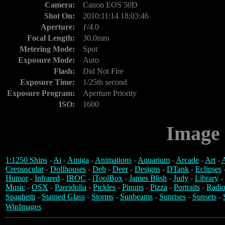
Camera:
Canon EOS 50D
Shot On:
2010:11:14 18:03:46
Aperture:
ƒ/4.0
Focal Length:
30.0mm
Metering Mode:
Spot
Exposure Mode:
Auto
Flash:
Did Not Fire
Exposure Time:
1/25th second
Exposure Program:
Aperture Priority
ISO:
1600
Image 
1:1250 Ships
-
Ai
-
Amiga
-
Animations
-
Aquarium
-
Arcade
-
Art
-
A
Crepuscular
-
Dollhouses
-
Deb
-
Deer
-
Designs
-
DTank
-
Eclipses
Humor
-
Infrared
-
IROC
-
iToolBox
-
James Blish
-
Judy
-
Library
-
Music
-
OSX
-
Pareidolia
-
Pickles
-
Pinups
-
Pizza
-
Portraits
-
Radio
Spaghetti
-
Stained Glass
-
Storms
-
Sunbeams
-
Sunrises
-
Sunsets
-
WinImages