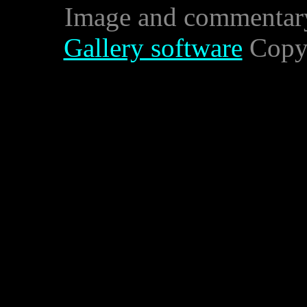
Image and commentar
Gallery software
Copyr