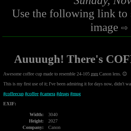
Sunday, Nov
Use the following link to
image
Auuuugh! There's COFF
Awesome coffee cup made to resemble 24-105
mm
Canon lens. 😊
This is my first use of it; I've been admiring it for days now, didn't w
#
coffeecup
#
coffee
#
camera
#
drugs
#
mug
EXIF:
Width:
3040
Height:
2027
Company:
Canon