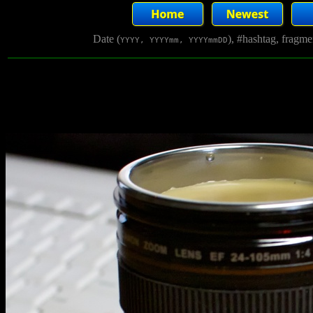
Date (
), #hashtag, fragm
YYYY, YYYYmm, YYYYmmDD