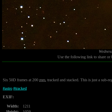
Wednesd
Use the following link to share or
Six 50D frames at 200
mm
, tracked and stacked. This is just a sub-reg
#
astro
#
tracked
EXIF:
Width:
1211
Height:
1059