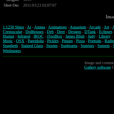
Shot On:
2011:03:23 02:07:07
Ima
1:1250 Ships
-
Ai
-
Amiga
-
Animations
-
Aquarium
-
Arcade
-
Art
-
A
Crepuscular
-
Dollhouses
-
Deb
-
Deer
-
Designs
-
DTank
-
Eclipses
Humor
-
Infrared
-
IROC
-
iToolBox
-
James Blish
-
Judy
-
Library
-
Music
-
OSX
-
Pareidolia
-
Pickles
-
Pinups
-
Pizza
-
Portraits
-
Radio
Spaghetti
-
Stained Glass
-
Storms
-
Sunbeams
-
Sunrises
-
Sunsets
-
WinImages
Image and commen
Gallery software
C