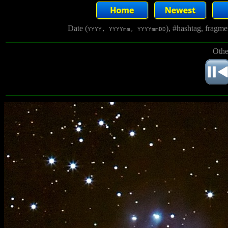
Date (
), #hashtag, fragm
YYYY, YYYYmm, YYYYmmDD
Othe