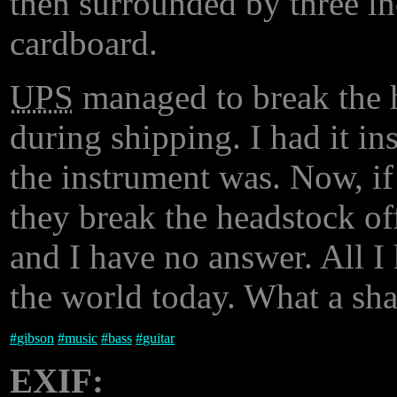
then surrounded by three in
cardboard.
UPS
managed to break the h
during shipping. I had it i
the instrument was. Now, if
they break the headstock off
and I have no answer. All I 
the world today. What a sh
#
gibson
#
music
#
bass
#
guitar
EXIF: