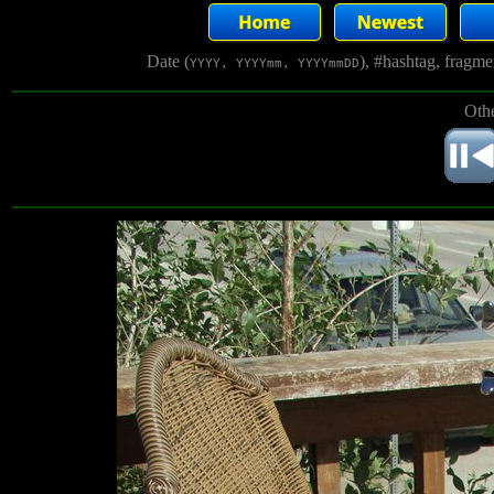
Date (
), #hashtag, fragm
YYYY, YYYYmm, YYYYmmDD
Othe