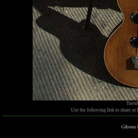
Tuesd
Use the following link to share or
Gibson 