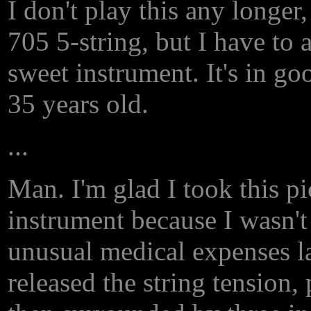
I don't play this any longe
705 5-string, but I have to a
sweet instrument. It's in go
35 years old.
...
Man. I'm glad I took this pic
instrument because I wasn't
unusual medical expenses la
released the string tension, 