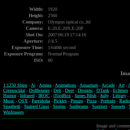
Width:
1920
Height:
2560
Company:
Olympus optical co.,ltd
Camera:
E-20,E-20N,E-20P
Shot On:
2007:06:19 17:14:16
Aperture:
ƒ/4.5
Exposure Time:
1/640th second
Exposure Program:
Normal Program
ISO:
80
Ima
1:1250 Ships
-
Ai
-
Amiga
-
Animations
-
Aquarium
-
Arcade
-
Art
-
A
Crepuscular
-
Dollhouses
-
Deb
-
Deer
-
Designs
-
DTank
-
Eclipses
Humor
-
Infrared
-
IROC
-
iToolBox
-
James Blish
-
Judy
-
Library
-
Music
-
OSX
-
Pareidolia
-
Pickles
-
Pinups
-
Pizza
-
Portraits
-
Radio
Spaghetti
-
Stained Glass
-
Storms
-
Sunbeams
-
Sunrises
-
Sunsets
-
WinImages
Image and commen