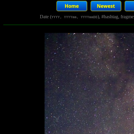
Date (
), #hashtag, fragm
YYYY, YYYYmm, YYYYmmDD