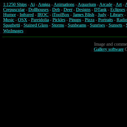
1:1250 Ships
-
Ai
-
Amiga
-
Animations
-
Aquarium
-
Arcade
-
Art
-
A
Crepuscular
-
Dollhouses
-
Deb
-
Deer
-
Designs
-
DTank
-
Eclipses
Humor
-
Infrared
-
IROC
-
iToolBox
-
James Blish
-
Judy
-
Library
-
Music
-
OSX
-
Pareidolia
-
Pickles
-
Pinups
-
Pizza
-
Portraits
-
Radio
Spaghetti
-
Stained Glass
-
Storms
-
Sunbeams
-
Sunrises
-
Sunsets
-
WinImages
Image and commen
Gallery software
C