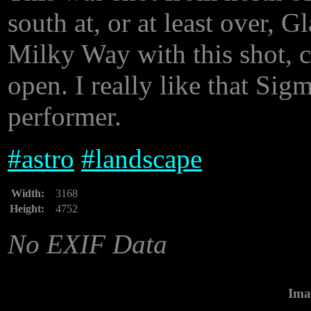
south at, or at least over, 
Milky Way with this shot, 
open. I really like that Sigma
performer.
#
astro
#
landscape
Width:
3168
Height:
4752
No EXIF Data
Ima