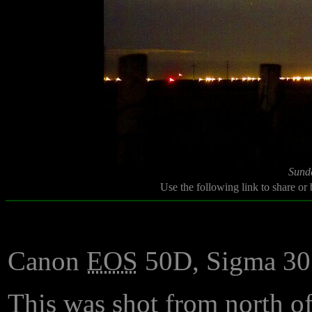
Sund
Use the following link to share or
Canon
EOS
50D, Sigma 3
This was shot from north o