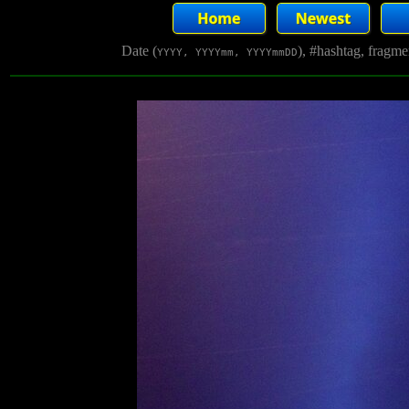
Date (
), #hashtag, fragm
YYYY, YYYYmm, YYYYmmDD