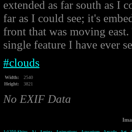
extended as far south as I c
far as I could see; it's emb
front that was moving east. 
single feature I have ever s
#
clouds
Width:
2540
Height:
3821
No EXIF Data
Ima
1:1250 Ships
-
Ai
-
Amiga
-
Animations
-
Aquarium
-
Arcade
-
Art
-
A