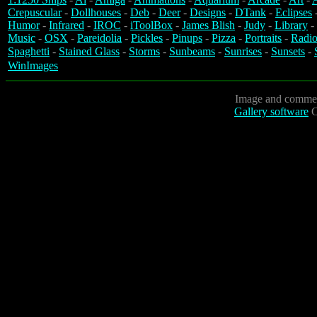
Crepuscular
-
Dollhouses
-
Deb
-
Deer
-
Designs
-
DTank
-
Eclipses
Humor
-
Infrared
-
IROC
-
iToolBox
-
James Blish
-
Judy
-
Library
-
Music
-
OSX
-
Pareidolia
-
Pickles
-
Pinups
-
Pizza
-
Portraits
-
Radio
Spaghetti
-
Stained Glass
-
Storms
-
Sunbeams
-
Sunrises
-
Sunsets
-
WinImages
Image and commen
Gallery software
C