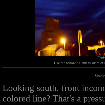
Frida
Use the following link to share or
Visibl
Looking south, front incomi
colored line? That's a press