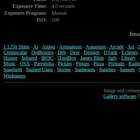
Exposure Time:
4.0 seconds
Exposure Program:
Manual
ISO:
100
Ima
1:1250 Ships
-
Ai
-
Amiga
-
Animations
-
Aquarium
-
Arcade
-
Art
-
A
Crepuscular
-
Dollhouses
-
Deb
-
Deer
-
Designs
-
DTank
-
Eclipses
Humor
-
Infrared
-
IROC
-
iToolBox
-
James Blish
-
Judy
-
Library
-
Music
-
OSX
-
Pareidolia
-
Pickles
-
Pinups
-
Pizza
-
Portraits
-
Radio
Spaghetti
-
Stained Glass
-
Storms
-
Sunbeams
-
Sunrises
-
Sunsets
-
WinImages
Image and commen
Gallery software
C