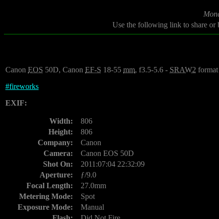
Mond
Use the following link to share or
Canon
EOS
50D, Canon
EF-S
18-55
mm
, f3.5-5.6 -
SRAW2
format
#
fireworks
EXIF:
Width:
806
Height:
806
Company:
Canon
Camera:
Canon EOS 50D
Shot On:
2011:07:04 22:32:09
Aperture:
ƒ/9.0
Focal Length:
27.0mm
Metering Mode:
Spot
Exposure Mode:
Manual
Flash:
Did Not Fire