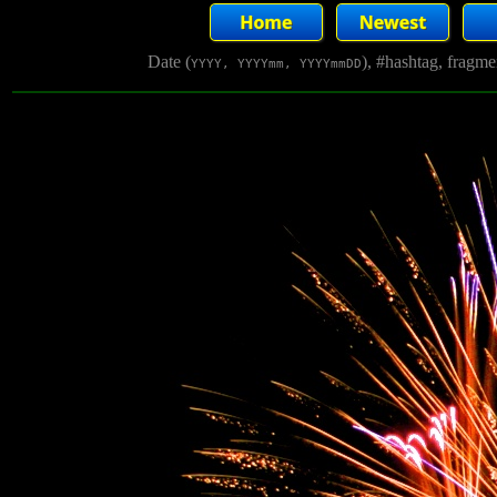
Date (
), #hashtag, fragm
YYYY, YYYYmm, YYYYmmDD