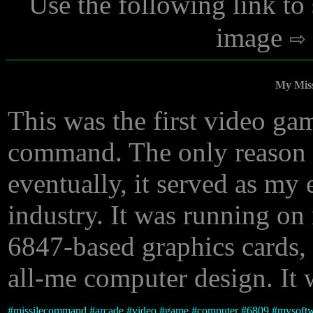
Use the following link to
image
My Mis
This was the first video gam
command. The only reason I 
eventually, it served as my 
industry. It was running 
6847-based graphics cards, 
all-me computer design. It 
#
missilecommand
#
arcade
#
video
#
game
#
computer
#
6809
#
mysoft