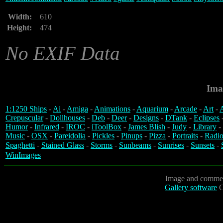
Width:
610
Height:
474
No EXIF Data
Ima
1:1250 Ships
-
Ai
-
Amiga
-
Animations
-
Aquarium
-
Arcade
-
Art
-
A
Crepuscular
-
Dollhouses
-
Deb
-
Deer
-
Designs
-
DTank
-
Eclipses
Humor
-
Infrared
-
IROC
-
iToolBox
-
James Blish
-
Judy
-
Library
-
Music
-
OSX
-
Pareidolia
-
Pickles
-
Pinups
-
Pizza
-
Portraits
-
Radio
Spaghetti
-
Stained Glass
-
Storms
-
Sunbeams
-
Sunrises
-
Sunsets
-
WinImages
Image and commen
Gallery software
C