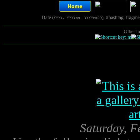
Date (
), #hashtag, fragm
YYYY, YYYYmm, YYYYmmDD
Other i
Saturday, F