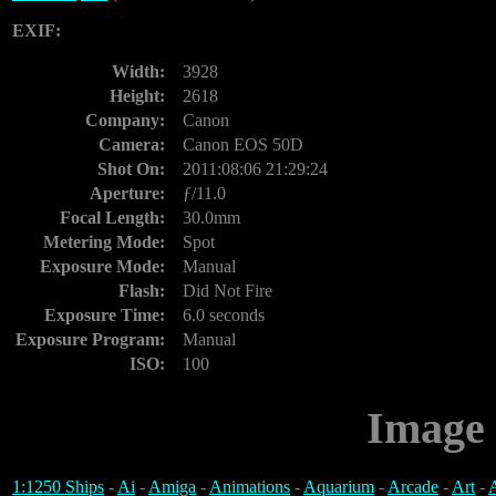
EXIF:
Width:
3928
Height:
2618
Company:
Canon
Camera:
Canon EOS 50D
Shot On:
2011:08:06 21:29:24
Aperture:
ƒ/11.0
Focal Length:
30.0mm
Metering Mode:
Spot
Exposure Mode:
Manual
Flash:
Did Not Fire
Exposure Time:
6.0 seconds
Exposure Program:
Manual
ISO:
100
Image 
1:1250 Ships
-
Ai
-
Amiga
-
Animations
-
Aquarium
-
Arcade
-
Art
-
A