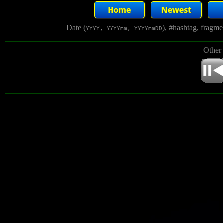
Date (
), #hashtag, fragm
YYYY, YYYYmm, YYYYmmDD
Other 