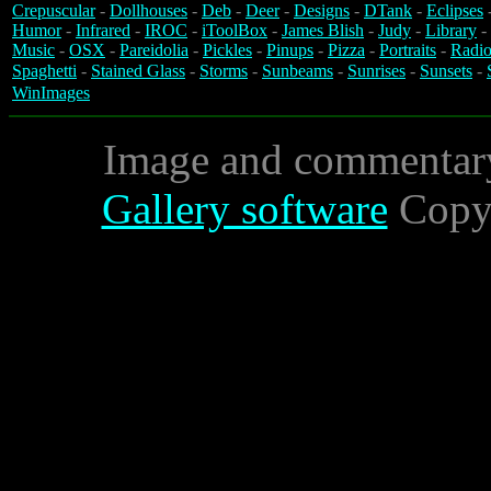
Crepuscular
-
Dollhouses
-
Deb
-
Deer
-
Designs
-
DTank
-
Eclipses
Humor
-
Infrared
-
IROC
-
iToolBox
-
James Blish
-
Judy
-
Library
-
Music
-
OSX
-
Pareidolia
-
Pickles
-
Pinups
-
Pizza
-
Portraits
-
Radio
Spaghetti
-
Stained Glass
-
Storms
-
Sunbeams
-
Sunrises
-
Sunsets
-
WinImages
Image and commentar
Gallery software
Copyr