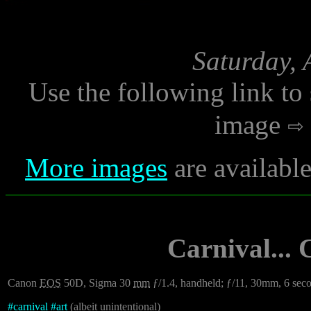
Saturday, 
Use the following link to
image
More images
are availabl
Carnival...
Canon
EOS
50D, Sigma 30
mm
ƒ/1.4, handheld; ƒ/11, 30mm, 6 sec
#
carnival
#
art
(albeit unintentional)