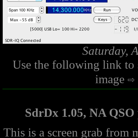
Saturday, 
Use the following link to
image
SdrDx 1.05, NA QSO p
This is a screen grab from