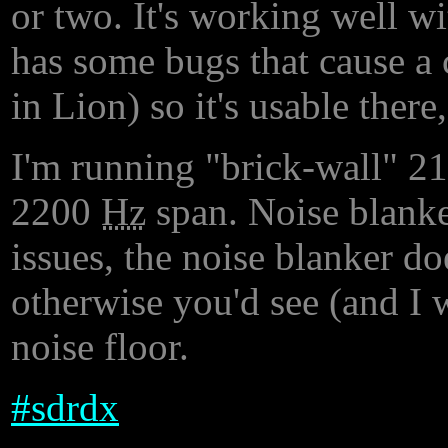
or two. It's working well 
has some bugs that cause a c
in Lion) so it's usable there
I'm running "brick-wall" 2
2200
Hz
span. Noise blanker
issues, the noise blanker d
otherwise you'd see (and I
noise floor.
#
sdrdx