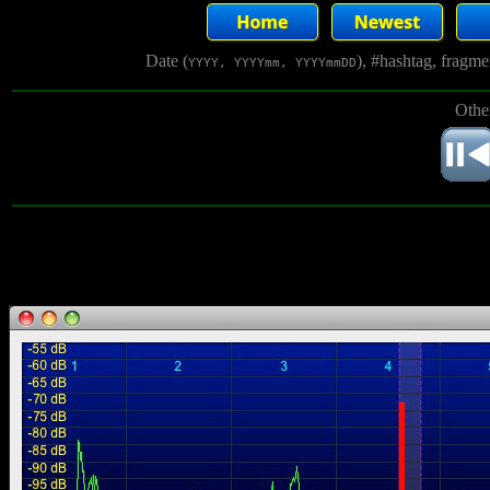
Date (
), #hashtag, fragm
YYYY, YYYYmm, YYYYmmDD
Othe