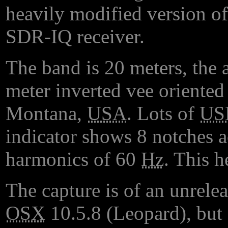
heavily modified version 
SDR-IQ receiver.
The band is 20 meters, the a
meter inverted vee oriented 
Montana,
USA
. Lots of
US
indicator shows 8 notches a
harmonics of 60
Hz
. This h
The capture is of an unrele
OSX
10.5.8 (Leopard), but I