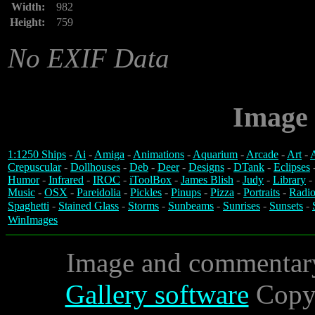
Width:
982
Height:
759
No EXIF Data
Image 
1:1250 Ships
-
Ai
-
Amiga
-
Animations
-
Aquarium
-
Arcade
-
Art
-
A
Crepuscular
-
Dollhouses
-
Deb
-
Deer
-
Designs
-
DTank
-
Eclipses
Humor
-
Infrared
-
IROC
-
iToolBox
-
James Blish
-
Judy
-
Library
-
Music
-
OSX
-
Pareidolia
-
Pickles
-
Pinups
-
Pizza
-
Portraits
-
Radio
Spaghetti
-
Stained Glass
-
Storms
-
Sunbeams
-
Sunrises
-
Sunsets
-
WinImages
Image and commentar
Gallery software
Copyr