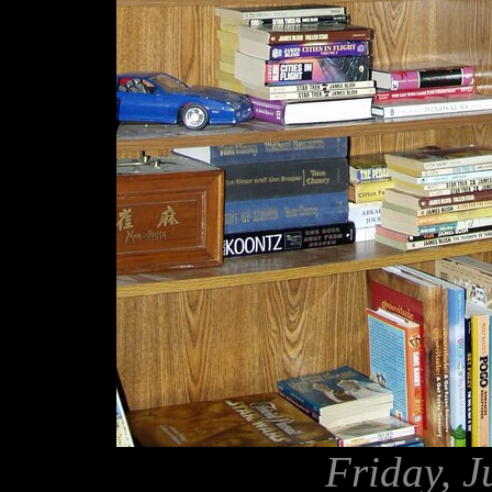
Friday, J