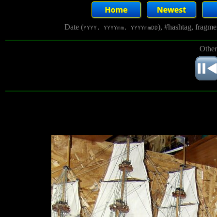
Date (
), #hashtag, fragm
YYYY, YYYYmm, YYYYmmDD
Other