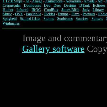
1:1250 Ships
-
Ai
-
Amiga
-
Animations
-
Aquarium
-
Arcade
-
Art
-
A
Crepuscular
-
Dollhouses
-
Deb
-
Deer
-
Designs
-
DTank
-
Eclipses
Humor
-
Infrared
-
IROC
-
iToolBox
-
James Blish
-
Judy
-
Library
-
Music
-
OSX
-
Pareidolia
-
Pickles
-
Pinups
-
Pizza
-
Portraits
-
Radio
Spaghetti
-
Stained Glass
-
Storms
-
Sunbeams
-
Sunrises
-
Sunsets
-
WinImages
Image and commentar
Gallery software
Copyr