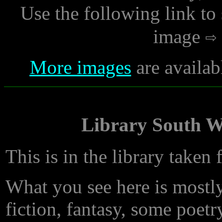
Use the following link to
image
More images
are availab
Library South Wa
This is in the library taken 
What you see here is mostly
fiction, fantasy, some poet