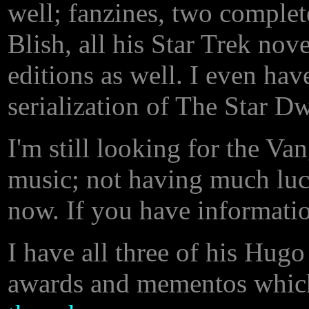
well; fanzines, two complet
Blish, all his Star Trek nov
editions as well. I even ha
serialization of The Star Dw
I'm still looking for the V
music; not having much luc
now. If you have informatio
I have all three of his Hugo
awards and mementos which 