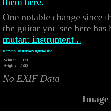
them here.
One notable change since th
the guitar you see here has b
mutant instrument...
#
jamesblish
#
library
#
guitar
#
sf
Width:
1920
Height:
2560
No EXIF Data
Image 