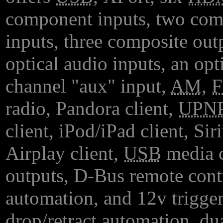
component inputs, two com
inputs, three composite out
optical audio inputs, an opt
channel "aux" input,
AM
,
radio, Pandora client,
UPN
client, iPod/iPad client, Siri
Airplay client,
USB
media c
outputs, D-Bus remote cont
automation, and 12v trigger 
drop/retract automation, du