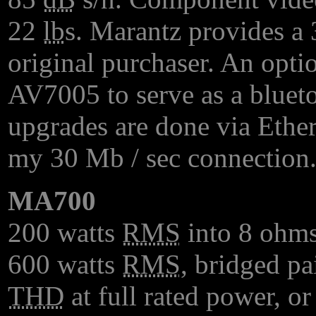
22
lb
s. Marantz provides a 3
original purchaser. An opti
AV7005 to serve as a bluet
upgrades are done via Ether
my 30 Mb / sec connection
MA700
200 watts
RMS
into 8 ohms
600 watts
RMS
, bridged p
THD
at full rated power, or