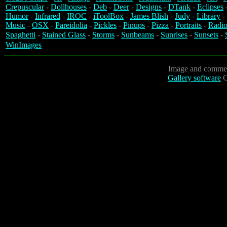
Crepuscular
-
Dollhouses
-
Deb
-
Deer
-
Designs
-
DTank
-
Eclipses
Humor
-
Infrared
-
IROC
-
iToolBox
-
James Blish
-
Judy
-
Library
-
Music
-
OSX
-
Pareidolia
-
Pickles
-
Pinups
-
Pizza
-
Portraits
-
Radio
Spaghetti
-
Stained Glass
-
Storms
-
Sunbeams
-
Sunrises
-
Sunsets
-
WinImages
Image and commen
Gallery software
C