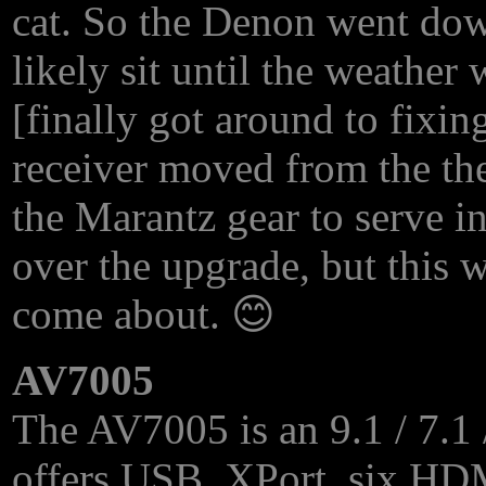
cat. So the Denon went down
likely sit until the weathe
[finally got around to fixi
receiver moved from the thea
the Marantz gear to serve in
over the upgrade, but this 
come about. 😊
AV7005
The AV7005 is an 9.1 / 7.1 /
offers
USB
, XPort, six
HD