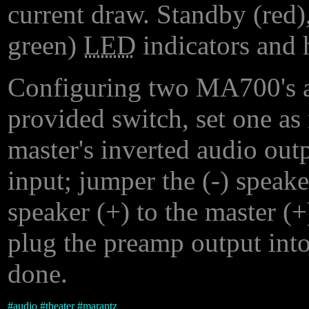
current draw. Standby (red),
green)
LED
indicators and 
Configuring two MA700's as
provided switch, set one as 
master's inverted audio outp
input; jumper the (-) speake
speaker (+) to the master (+)
plug the preamp output into
done.
#
audio
#
theater
#
marantz