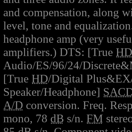
and compensation, along w
level, tone and equalization.
headphone amp (very useful
amplifiers.) DTS: [True
H
Audio/ES/96/24/Discrete&M
[True
HD
/Digital Plus&EX/P
Speaker/Headphone]
SAC
A/D
conversion. Freq. Res
mono, 78
dB
s/n.
FM
stere
85
dB
s/n. Component vide