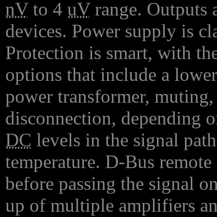
nV
to 4
uV
range. Outputs a
devices. Power supply is cla
Protection is smart, with t
options that include a lowe
power transformer, muting,
disconnection, depending o
DC
levels in the signal pat
temperature. D-Bus remote 
before passing the signal o
up of multiple amplifiers 