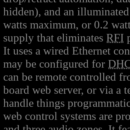
hidden), and an illuminated
watts maximum, or 0.2 watt
supply that eliminates
RFI
p
It uses a wired Ethernet con
may be configured for
DH
can be remote controlled f
board web server, or via a t
handle things programmatica
web control systems are pro
and three audio zones. It 