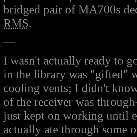
bridged pair of MA700s ded
RMS
.
—
I wasn't actually ready to g
in the library was "gifted"
cooling vents; I didn't kno
of the receiver was through
just kept on working until e
actually ate through some o