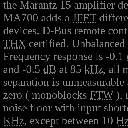
the Marantz 15 amplifier de
MA700 adds a
JFET
differe
devices. D-Bus remote cont
THX
certified. Unbalanced 
Frequency response is -0.1
and -0.5
dB
at 85
kHz
, all
separation is unmeasurable
zero ( monoblocks
FTW
), 
noise floor with input short
KHz
, except between 10
H