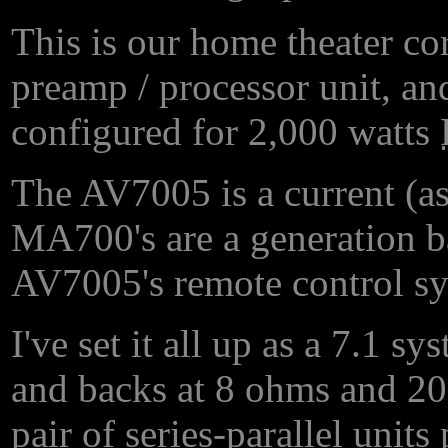
This is our home theater c
preamp / processor unit, 
configured for 2,000 watts
The AV7005 is a current (as
MA700's are a generation ba
AV7005's remote control s
I've set it all up as a 7.1 s
and backs at 8 ohms and 2
pair of series-parallel unit