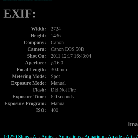
EXIF:
Width:
2724
Height:
1436
Company:
Canon
Camera:
Canon EOS 50D
Shot On:
2011:12:17 16:43:04
Aperture:
ƒ/16.0
Focal Length:
30.0mm
Metering Mode:
Spot
Exposure Mode:
Manual
Flash:
Did Not Fire
Exposure Time:
6.0 seconds
Exposure Program:
Manual
ISO:
400
Ima
1:1250 Ships
-
Ai
-
Amiga
-
Animations
-
Aquarium
-
Arcade
-
Art
-
A