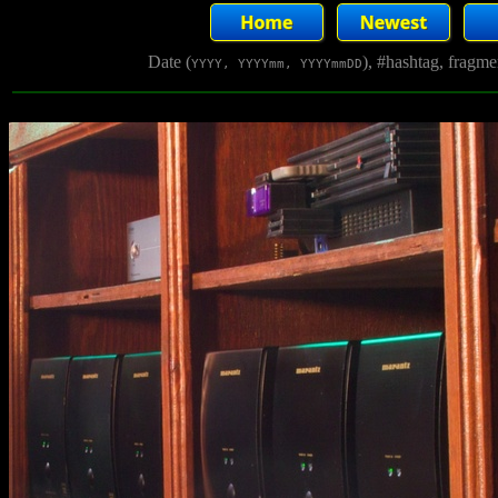
Date (
), #hashtag, fragm
YYYY, YYYYmm, YYYYmmDD