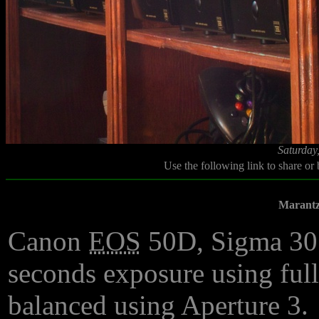
Saturday
Use the following link to share or
Marantz
Canon
EOS
50D, Sigma 3
seconds exposure using ful
balanced using Aperture 3.