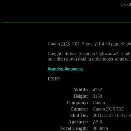
Use t
Canon
EOS
50D, Sigma ƒ/1.4 30
mm
. Sligh
Caught this beauty out on highway 42, southeas
on a dirt (snow) road in order to get some tel
#
sundog
#
montana
EXIF:
Width:
4752
Height:
3168
Company:
Canon
Camera:
Canon EOS 50D
Shot On:
2011:12:27 16:05:03
Aperture:
ƒ/5.6
Focal Length:
30.0mm