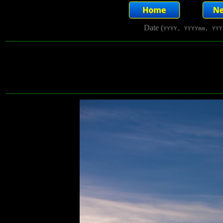
Date (
YYYY, YYYYmm, YYY