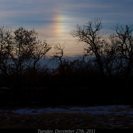
Tuesday, December 27th, 2011