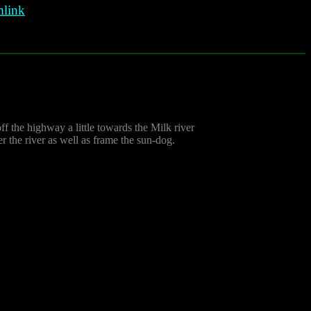
link
ff the highway a little towards the Milk river
r the river as well as frame the sun-dog.