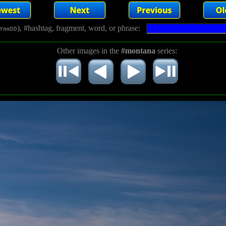
), #hashtag, fragment, word, or phrase:
YmmDD
Other images in the
#montana
series: