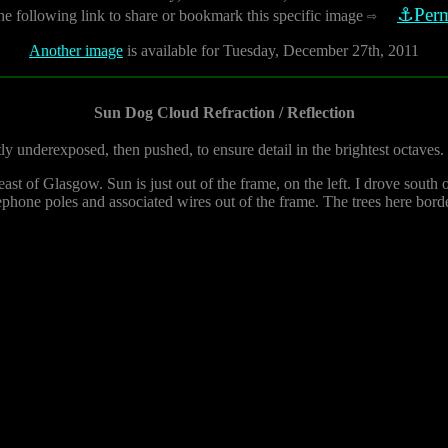
⚓Perm
he following link to share or bookmark this specific image
⇨
Another image
is available for Tuesday, December 27th, 2011
Sun Dog Cloud Refraction / Reflection
tly underexposed, then pushed, to ensure detail in the brightest octaves.
t of Glasgow. Sun is just out of the frame, on the left. I drove south o
ephone poles and associated wires out of the frame. The trees here borde