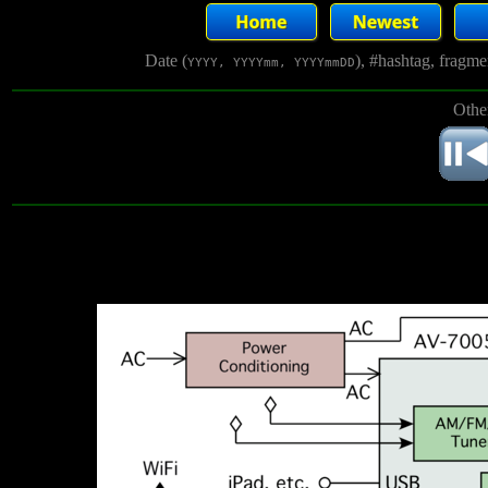
Date (
), #hashtag, fragm
YYYY, YYYYmm, YYYYmmDD
Othe