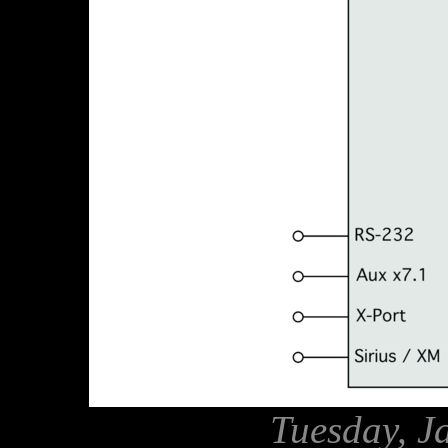
Tuesday, J