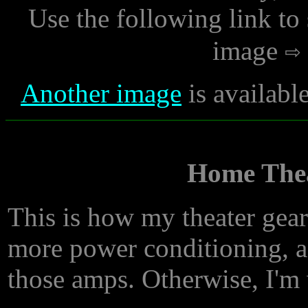
Use the following link to
image
Another image
is availabl
Home Thea
This is how my theater gear
more power conditioning, a
those amps. Otherwise, I'm 