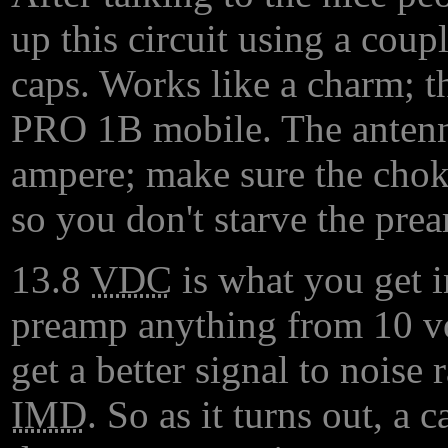
up this circuit using a coup
caps. Works like a charm; t
PRO 1B mobile. The antenn
ampere; make sure the chok
so you don't starve the prea
13.8
VDC
is what you get i
preamp anything from 10 volt
get a better signal to noise 
IMD
. So as it turns out, a c