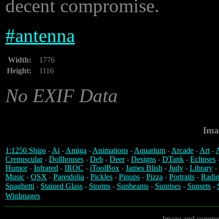
decent compromise.
#
antenna
Width:
1776
Height:
1116
No EXIF Data
Ima
1:1250 Ships
-
Ai
-
Amiga
-
Animations
-
Aquarium
-
Arcade
-
Art
-
A
Crepuscular
-
Dollhouses
-
Deb
-
Deer
-
Designs
-
DTank
-
Eclipses
Humor
-
Infrared
-
IROC
-
iToolBox
-
James Blish
-
Judy
-
Library
-
Music
-
OSX
-
Pareidolia
-
Pickles
-
Pinups
-
Pizza
-
Portraits
-
Radio
Spaghetti
-
Stained Glass
-
Storms
-
Sunbeams
-
Sunrises
-
Sunsets
-
WinImages
Image and commen