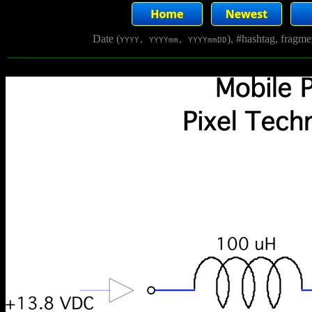
Date (
), #hashtag, fragm
YYYY, YYYYmm, YYYYmmDD