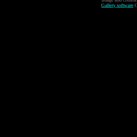
Gallery software
C