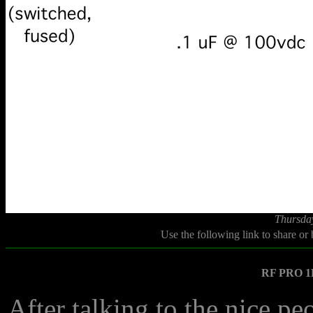
Thursda
Use the following link to share or
RF PRO 1B
After talking to the nice p