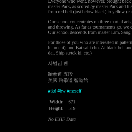
Everyone who went, however, brought back a m
master Park, as scored
by
master Park and his 
from red belt (just below black) to yellow (ea
Our school concentrates on three martial arts
and throwing. As far as tournaments go, we 
Our school descends from master Lim, Sang 
For those of you who are interested in patter
hi an chi), and Bat sai i cho. At black belt 
dai, Ship su/tek ki, etc.)
사범님 벤
跆拳道 五段
美國 跆拳道 智道館
#
tkd
#
bw
#
meself
Width:
671
Height:
519
No EXIF Data