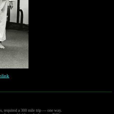
link
0's, required a 300 mile trip — one way.