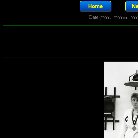
Date (
YYYY, YYYYmm, YYY