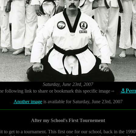
Saturday, June 23rd, 2007
⚓Perm
he following link to share or bookmark this specific image
⇨
Another image
is available for Saturday, June 23rd, 2007
After my School's First Tournement
t to get to a tournament. This first one for our school, back in the 199