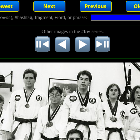
), #hashtag, fragment, word, or phrase:
YmmDD
Other images in the
#bw
series: