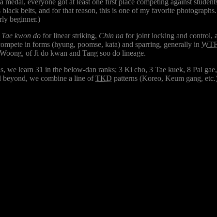
edal, everyone got at least one first place competing against students
black belts, and for that reason, this is one of my favorite photographs
rly beginner.)
,
Tae kwon do
for linear striking,
Chin na
for joint locking and control,
compete in forms (hyung, poomse, kata) and sparring, generally in
WT
Woong, of Ji do kwan and Tang soo do lineage.
ns, we learn 31 in the below-dan ranks; 3 Ki cho, 3 Tae kuek, 8 Pal gae
and beyond, we combine a line of
TKD
patterns (Koreo, Keum gang, etc.)