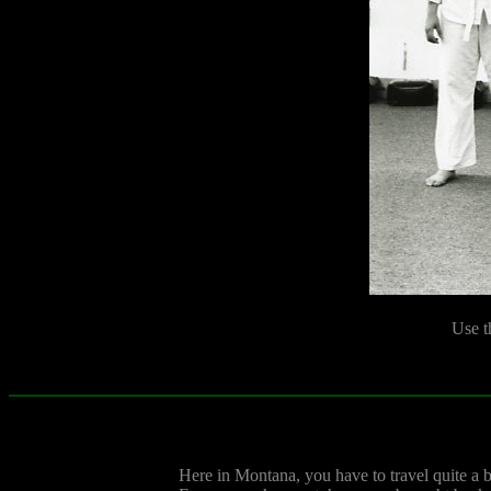
Use t
Here in Montana, you have to travel quite a bi