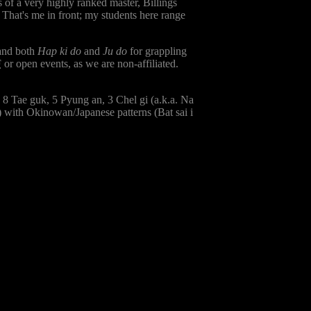
 of a very highly ranked master, Billings
. That's me in front; my students here range
 and both
Hap ki do
and
Ju do
for grappling
F
or open events, as we are non-affiliated.
, 8 Tae guk, 5 Pyung an, 3 Chel gi (a.k.a. Na
 with Okinowan/Japanese patterns (Bat sai i