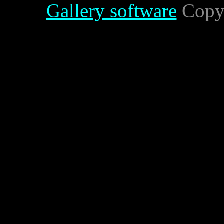
Gallery software
Copyr