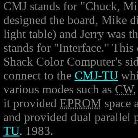
CMJ stands for "Chuck, Mi
designed the board, Mike d
light table) and Jerry was t
stands for "Interface." Thi
Shack Color Computer's side
connect to the
CMJ-TU
whi
various modes such as
CW
it provided
EPROM
space a
and provided dual parallel 
TU
. 1983.