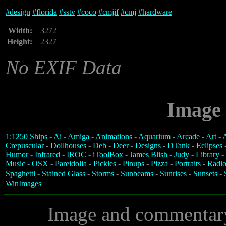
#
design
#
florida
#
sstv
#
coco
#
cmjif
#
cmj
#
hardware
Width:
3272
Height:
2327
No EXIF Data
Image 
1:1250 Ships
-
Ai
-
Amiga
-
Animations
-
Aquarium
-
Arcade
-
Art
-
A
Crepuscular
-
Dollhouses
-
Deb
-
Deer
-
Designs
-
DTank
-
Eclipses
Humor
-
Infrared
-
IROC
-
iToolBox
-
James Blish
-
Judy
-
Library
-
Music
-
OSX
-
Pareidolia
-
Pickles
-
Pinups
-
Pizza
-
Portraits
-
Radio
Spaghetti
-
Stained Glass
-
Storms
-
Sunbeams
-
Sunrises
-
Sunsets
-
WinImages
Image and commentar