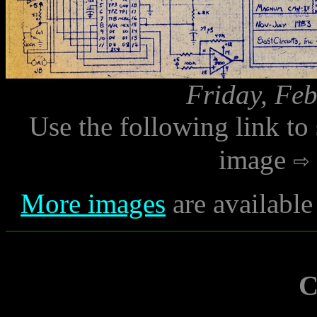
Friday, Feb
Use the following link to
image
More images
are available
C