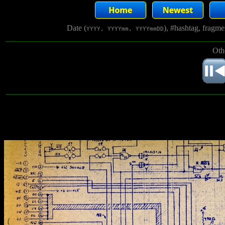
Date (
), #hashtag, fragm
YYYY, YYYYmm, YYYYmmDD
Oth